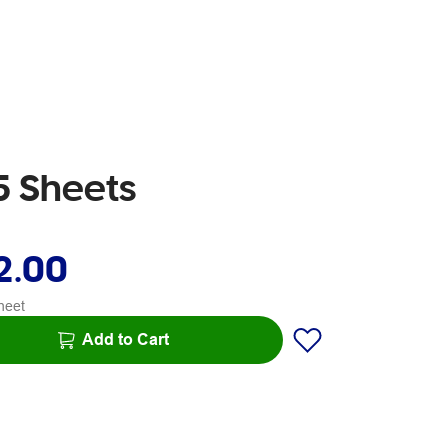
5 Sheets
2.00
heet
Add to Cart