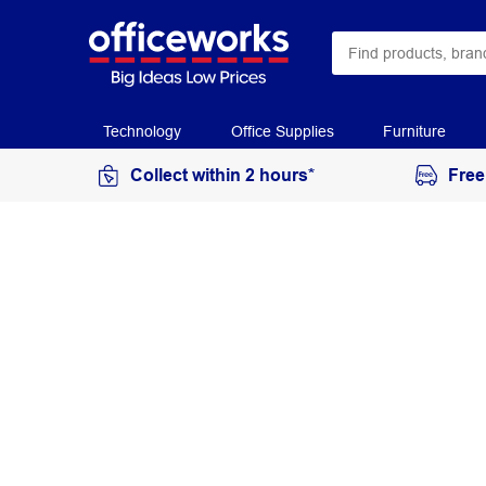
Technology
Office Supplies
Furniture
Collect within 2 hours*
Free