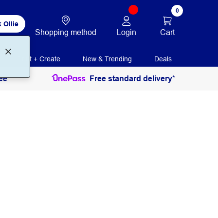
0
 Ollie
Login
Cart
Shopping method
Print + Create
New & Trending
Deals
ee
Free standard delivery*