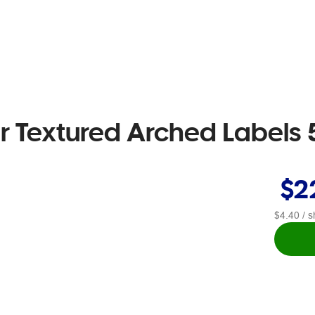
er Textured Arched Labels 
$2
$4.40
/ s