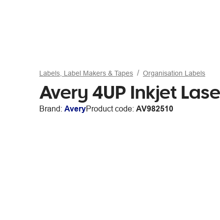
Labels, Label Makers & Tapes
Organisation Labels
Avery 4UP Inkjet Las
Brand:
Avery
Product code:
AV982510