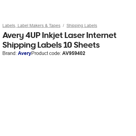
Labels, Label Makers & Tapes
Shipping Labels
Avery 4UP Inkjet Laser Internet
Shipping Labels 10 Sheets
Brand:
Avery
Product code:
AV959402