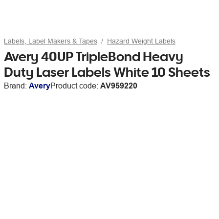
Labels, Label Makers & Tapes
Hazard Weight Labels
Avery 40UP TripleBond Heavy
Duty Laser Labels White 10 Sheets
Brand:
Avery
Product code:
AV959220