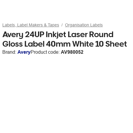
Labels, Label Makers & Tapes
Organisation Labels
Avery 24UP Inkjet Laser Round
Gloss Label 40mm White 10 Sheet
Brand:
Avery
Product code:
AV980052