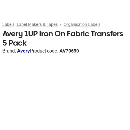
Labels, Label Makers & Tapes
Organisation Labels
Avery 1UP Iron On Fabric Transfers
5 Pack
Brand:
Avery
Product code:
AV70590