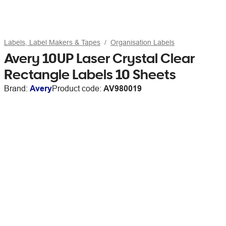
Labels, Label Makers & Tapes
Organisation Labels
Avery 10UP Laser Crystal Clear
Rectangle Labels 10 Sheets
Brand:
Avery
Product code:
AV980019