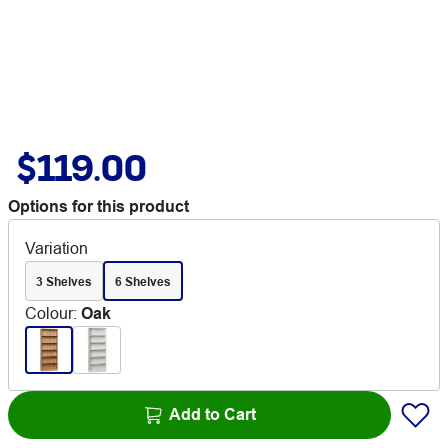
$119.00
Options for this product
Variation
3 Shelves
6 Shelves
Colour
:
Oak
Add to Cart