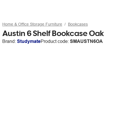
Home & Office Storage Furniture
Bookcases
Austin 6 Shelf Bookcase Oak
Brand:
Studymate
Product code:
SMAUSTN6OA