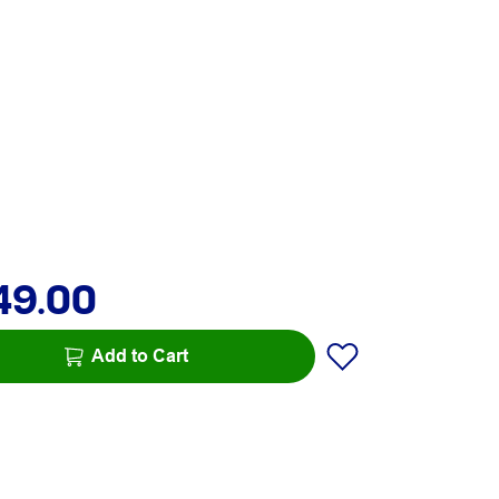
49.00
Add to Cart