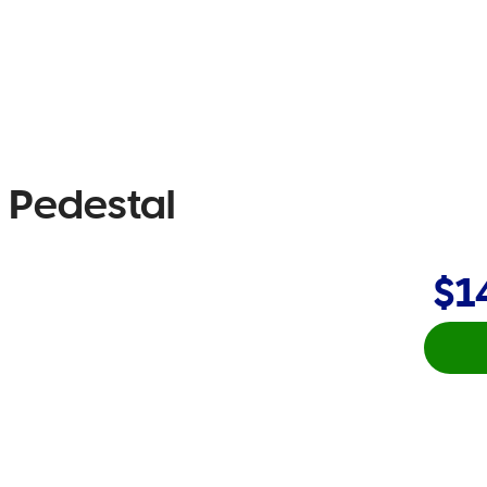
g Pedestal
$1