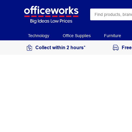
Technology
Office Supplies
Furniture
Collect within 2 hours*
Free