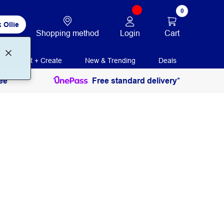
0
 Ollie
Login
Cart
Shopping method
Print + Create
New & Trending
Deals
ee
Free standard delivery*