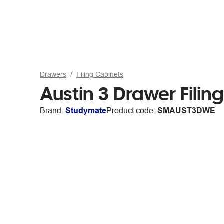
Drawers
Filing Cabinets
Austin 3 Drawer Filin
Brand:
Studymate
Product code:
SMAUST3DWE