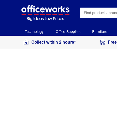
Technology
Office Supplies
Furniture
Collect within 2 hours*
Free