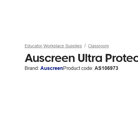
Educator Workplace Supplies
Classroom
Auscreen Ultra Prote
Brand:
Auscreen
Product code:
AS106973