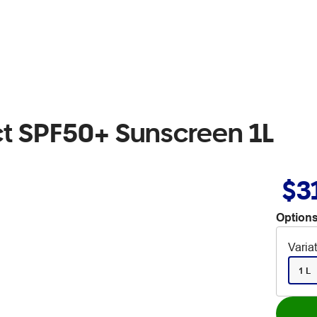
ct SPF50+ Sunscreen 1L
$3
Options
Varia
1 L