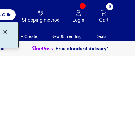
0
 Ollie
Login
Cart
Shopping method
Print + Create
New & Trending
Deals
ee
Free standard delivery*