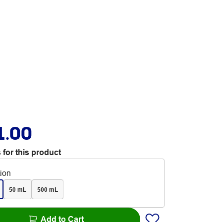
1.00
 for this product
tion
50 mL
500 mL
Add to Cart