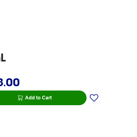
mL
8.00
Add to Cart