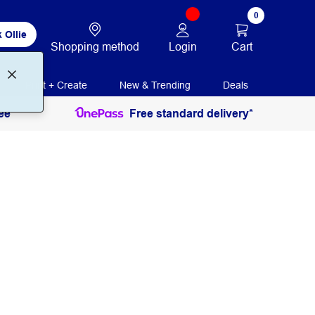
0
 Ollie
Login
Cart
Shopping method
Print + Create
New & Trending
Deals
ee
Free standard delivery*