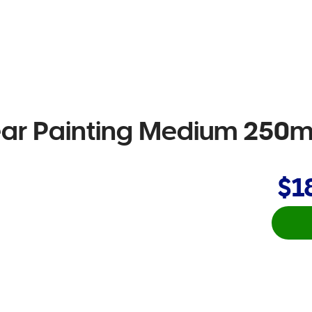
Clear Painting Medium 250
$1