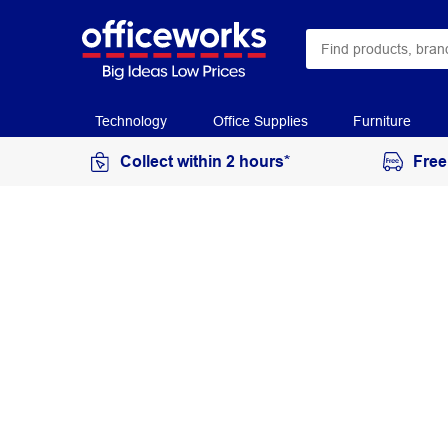
Technology
Office Supplies
Furniture
Collect within 2 hours*
Free