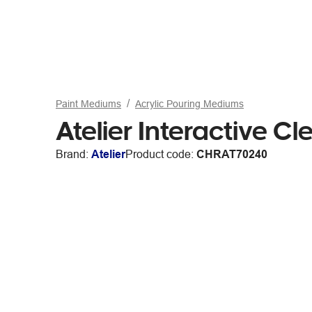
Paint Mediums
Acrylic Pouring Mediums
Atelier Interactive 
Brand:
Atelier
Product code:
CHRAT70240