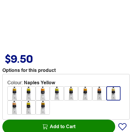
$9.50
Options for this product
Colour
:
Naples Yellow
Add to Cart