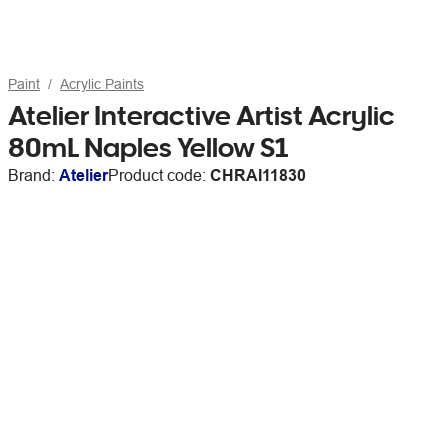
Paint
Acrylic Paints
Atelier Interactive Artist Acrylic
80mL Naples Yellow S1
Brand:
Atelier
Product code:
CHRAI11830