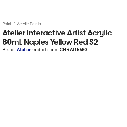
Paint
Acrylic Paints
Atelier Interactive Artist Acrylic
80mL Naples Yellow Red S2
Brand:
Atelier
Product code:
CHRAI15560