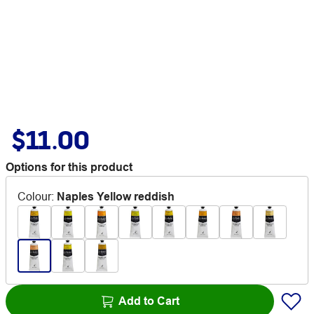
$11.00
Options for this product
Colour
:
Naples Yellow reddish
Add to Cart