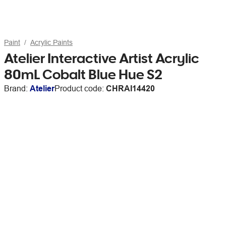
Paint
Acrylic Paints
Atelier Interactive Artist Acrylic
80mL Cobalt Blue Hue S2
Brand:
Atelier
Product code:
CHRAI14420