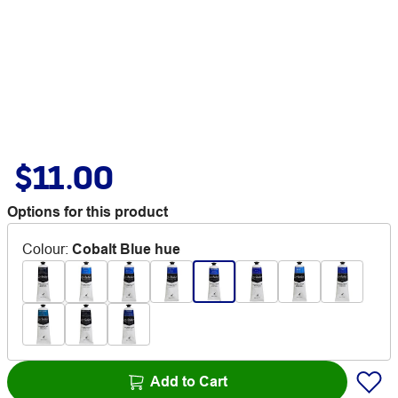
$11.00
Options for this product
Colour
:
Cobalt Blue hue
Add to Cart