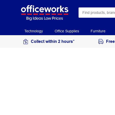
Technology
Office Supplies
Furniture
Collect within 2 hours*
Free