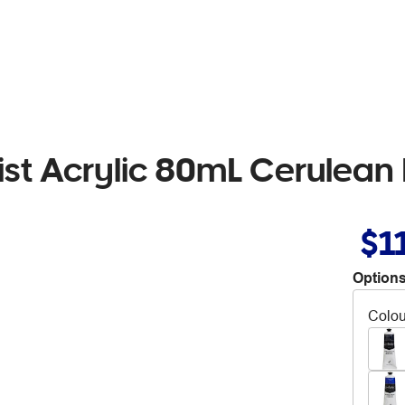
rtist Acrylic 80mL Cerulean
$1
Options
Colou