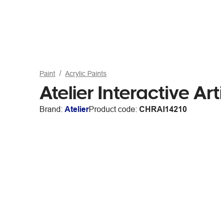
Paint
Acrylic Paints
Atelier Interactive A
Brand:
Atelier
Product code:
CHRAI14210