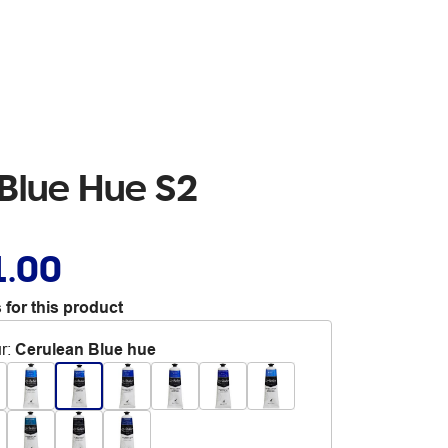
 Blue Hue S2
1.00
 for this product
r
:
Cerulean Blue hue