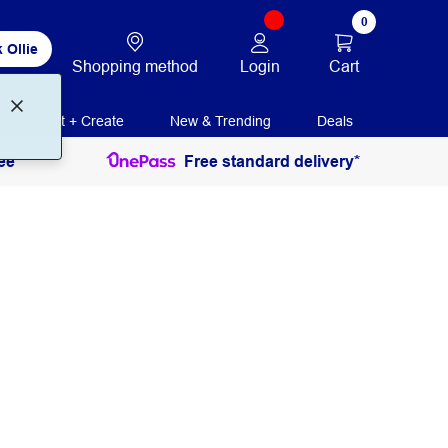
0
 Ollie
Login
Cart
Shopping method
Print + Create
New & Trending
Deals
ee
Free standard delivery*