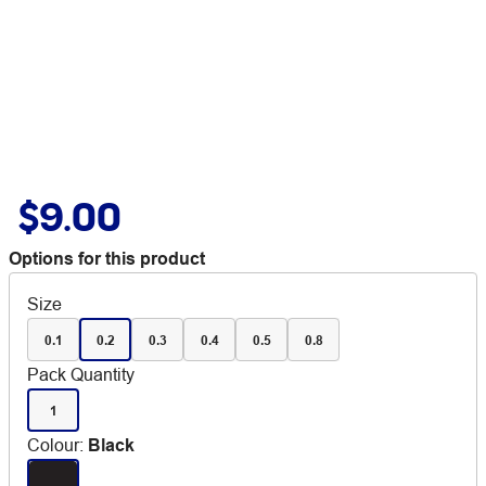
$9.00
Options for this product
Size
0.1
0.2
0.3
0.4
0.5
0.8
Pack Quantity
1
Colour
:
Black