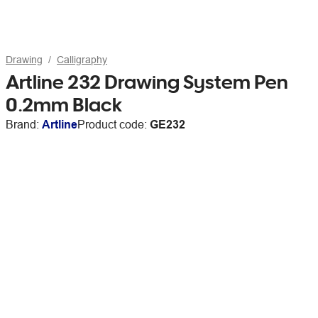
Drawing
Calligraphy
Artline 232 Drawing System Pen
0.2mm Black
Brand:
Artline
Product code:
GE232