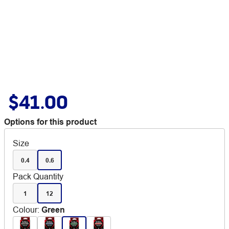
$41.00
Options for this product
Size
0.4
0.6
Pack Quantity
1
12
Colour
:
Green