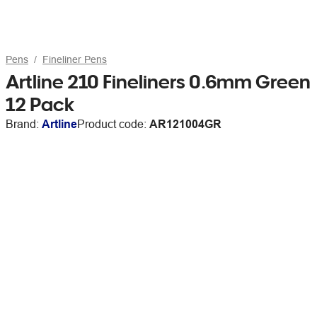
Pens
Fineliner Pens
Artline 210 Fineliners 0.6mm Green
12 Pack
Brand:
Artline
Product code:
AR121004GR