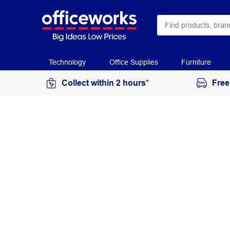
Technology
Office Supplies
Furniture
Collect within 2 hours*
Free