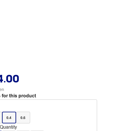
4.00
en
 for this product
0.4
0.6
Quantity