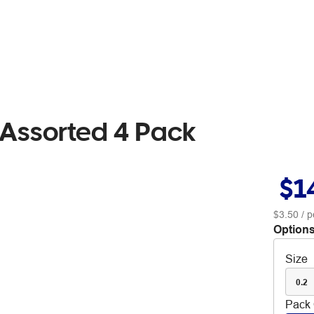
s Assorted 4 Pack
$1
$3.50
/ p
Options
Size
0.2
Pack 