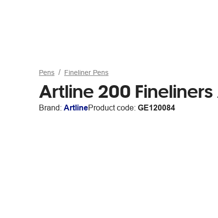
Pens
Fineliner Pens
Artline 200 Fineliner
Brand:
Artline
Product code:
GE120084