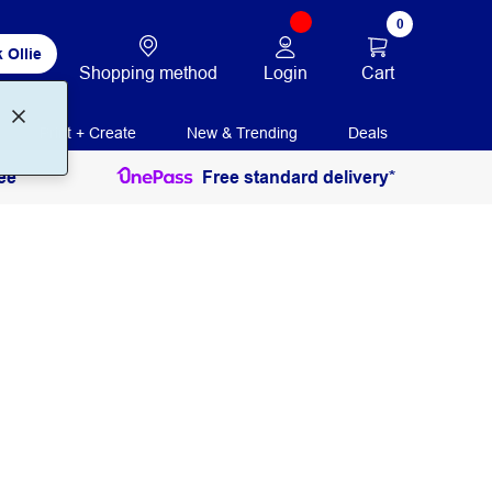
0
 Ollie
Login
Cart
Shopping method
Print + Create
New & Trending
Deals
ee
Free standard delivery*