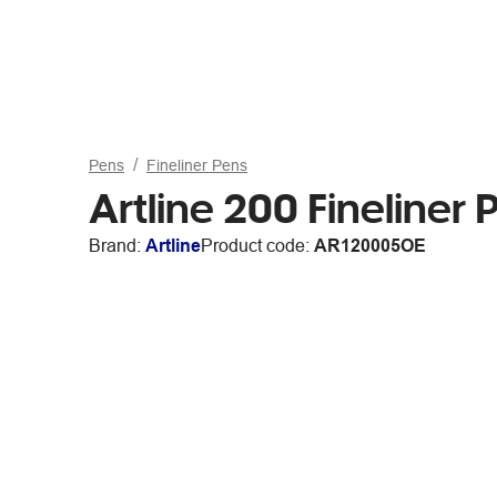
Pens
Fineliner Pens
Artline 200 Fineliner
Brand:
Artline
Product code:
AR120005OE