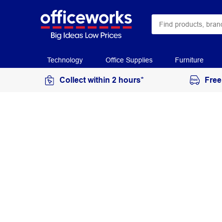
Technology
Office Supplies
Furniture
Collect within 2 hours*
Free