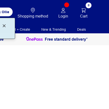
0
 Ollie
Login
Cart
Shopping method
Print + Create
New & Trending
Deals
ee
Free standard delivery*