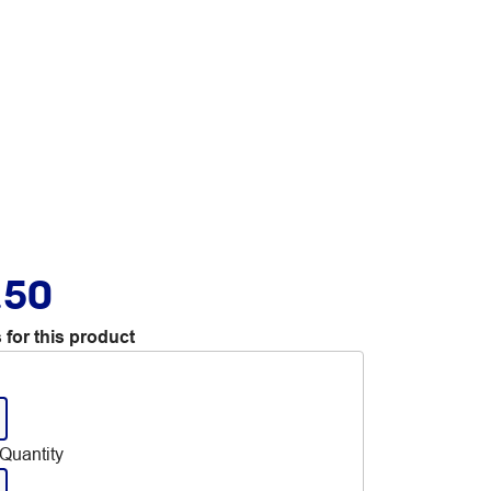
.50
 for this product
Quantity