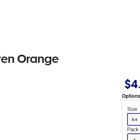
 Pen Orange
$4
Options
Size
0.4
Pack 
1