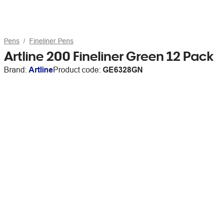
Pens
Fineliner Pens
Artline 200 Fineliner Green 12 Pack
Brand:
Artline
Product code:
GE6328GN