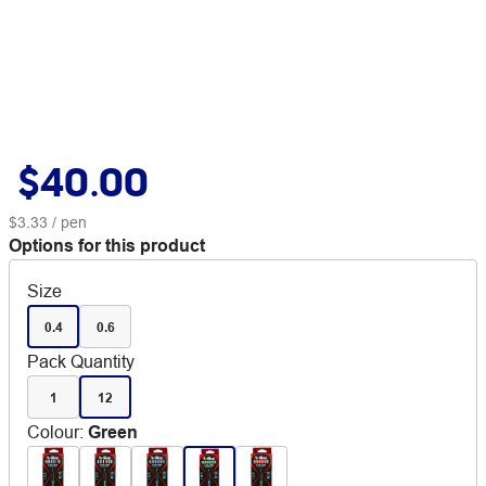
$40.00
$3.33
/ pen
Options for this product
Size
0.4
0.6
Pack Quantity
1
12
Colour
:
Green