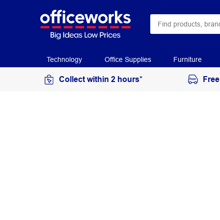
Technology
Office Supplies
Furniture
Collect within 2 hours*
Free