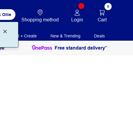
0
 Ollie
Login
Cart
Shopping method
Print + Create
New & Trending
Deals
ee
Free standard delivery*