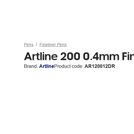
Pens
Fineliner Pens
Artline 200 0.4mm Fi
Brand:
Artline
Product code:
AR120012DR