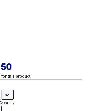
.50
 for this product
0.4
Quantity