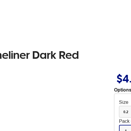
neliner Dark Red
$4
Options
Size
0.2
Pack 
1