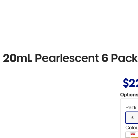
 20mL Pearlescent 6 Pack
$2
Options
Pack 
6
Colou