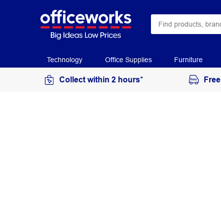
Technology
Office Supplies
Furniture
Collect within 2 hours*
Free