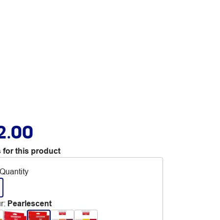
2.00
 for this product
Quantity
r
:
Pearlescent