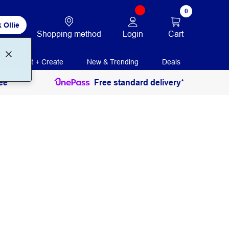
0
 Ollie
Login
Cart
Shopping method
Print + Create
New & Trending
Deals
ee
Free standard delivery*