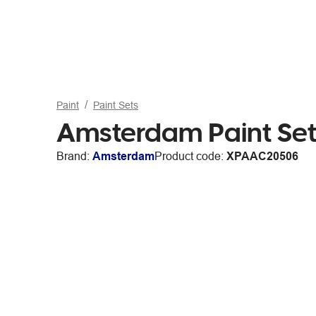
Paint
Paint Sets
Amsterdam Paint Set
Brand:
Amsterdam
Product code:
XPAAC20506