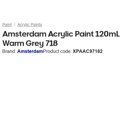
Paint
Acrylic Paints
Amsterdam Acrylic Paint 120mL
Warm Grey 718
Brand:
Amsterdam
Product code:
XPAAC97182