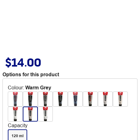
$14.00
Options for this product
Colour
:
Warm Grey
Capacity
120 ml