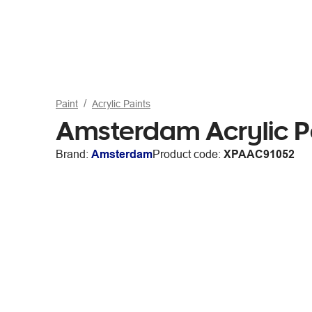
Paint
Acrylic Paints
Amsterdam Acrylic P
Brand:
Amsterdam
Product code:
XPAAC91052