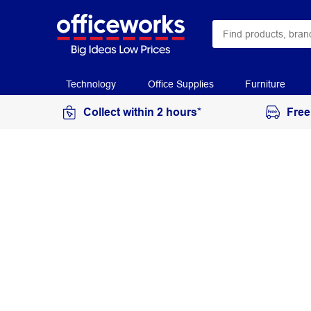
Technology
Office Supplies
Furniture
Collect within 2 hours*
Free