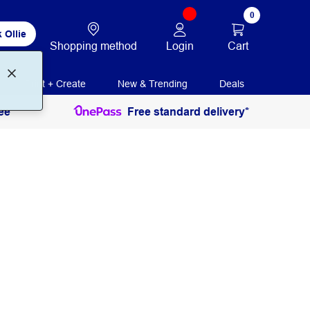
0
 Ollie
Login
Cart
Shopping method
Print + Create
New & Trending
Deals
ee
Free standard delivery*