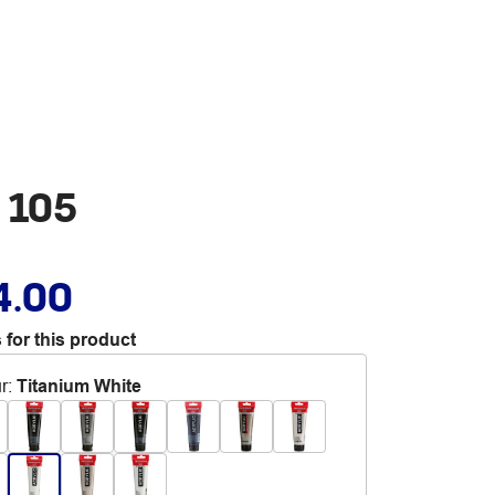
 105
4.00
 for this product
r
:
Titanium White