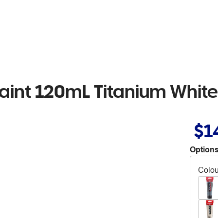
aint 120mL Titanium White
$1
Options
Colou