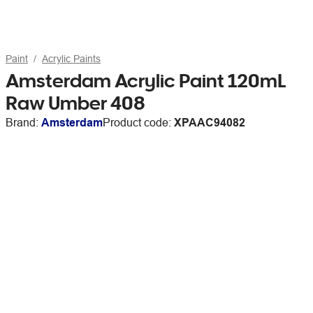
Paint
Acrylic Paints
Amsterdam Acrylic Paint 120mL
Raw Umber 408
Brand:
Amsterdam
Product code:
XPAAC94082