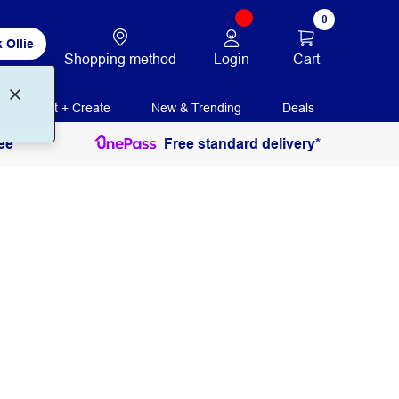
0
 Ollie
Login
Cart
Shopping method
Print + Create
New & Trending
Deals
ee
Free standard delivery*