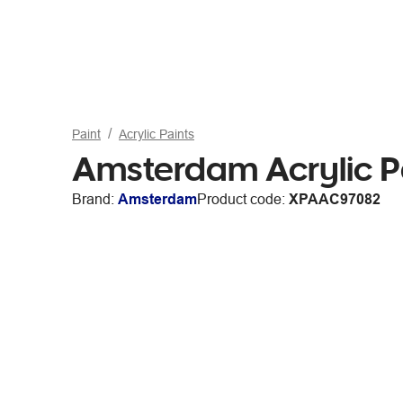
Paint
Acrylic Paints
Amsterdam Acrylic P
Brand:
Amsterdam
Product code:
XPAAC97082