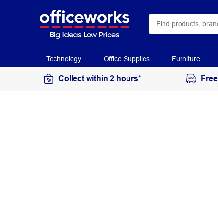
Technology
Office Supplies
Furniture
Collect within 2 hours*
Free