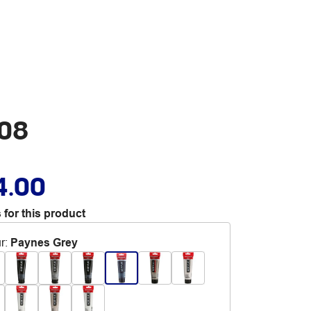
708
4.00
 for this product
r
:
Paynes Grey