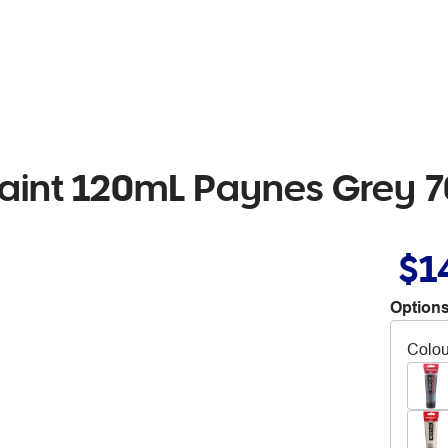
aint 120mL Paynes Grey 
$1
Options
Colou