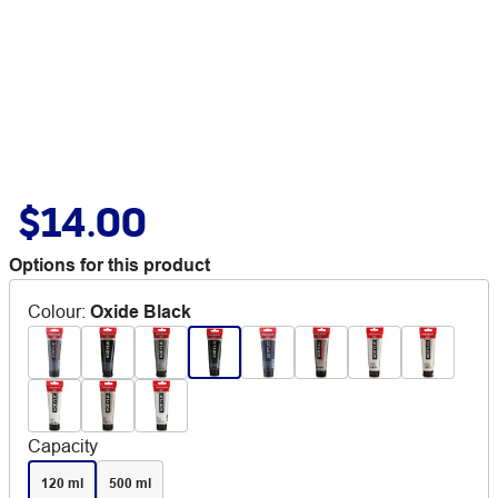
$14.00
Options for this product
Colour
:
Oxide Black
Capacity
120 ml
500 ml