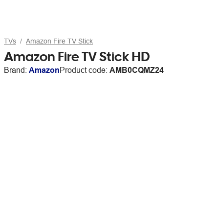
TVs
Amazon Fire TV Stick
Amazon Fire TV Stick HD
Brand:
Amazon
Product code:
AMB0CQMZ24