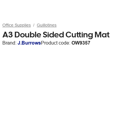
Office Supplies
Guillotines
A3 Double Sided Cutting Mat
Brand:
J.Burrows
Product code:
OW9357