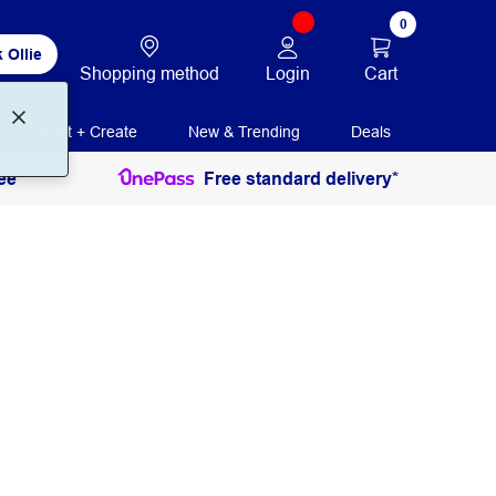
0
 Ollie
Login
Cart
Shopping method
Print + Create
New & Trending
Deals
ee
Free standard delivery*