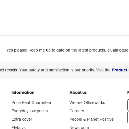
Yes please! Keep me up to date on the latest products, eCatalogues
ct recalls: Your safety and satisfaction is our priority. Visit the
Product 
Information
About us
Price Beat Guarantee
We are Officeworks
Everyday low prices
Careers
Extra cover
People & Planet Positive
n
Flybuys
Newsroom