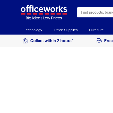
Technology
Office Supplies
Furniture
Collect within 2 hours*
Free