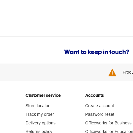
Want to keep in touch?
Produ
Customer service
Accounts
Store locator
Create account
Track my order
Password reset
Delivery options
Officeworks for Business
Returns policy
Officeworks for Educatio