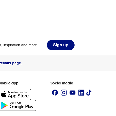
Sign up
, inspiration and more.
recalls page
.
Mobile app
Social media