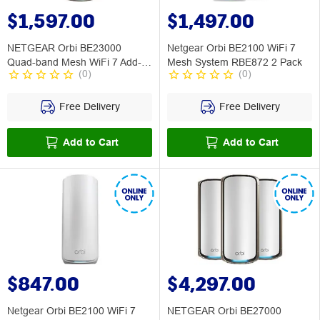
$1,597.00
$1,497.00
NETGEAR Orbi BE23000
Netgear Orbi BE2100 WiFi 7
Quad-band Mesh WiFi 7 Add-
Mesh System RBE872 2 Pack
(
0
)
(
0
)
on Satellite
Free Delivery
Free Delivery
Add to Cart
Add to Cart
$847.00
$4,297.00
Netgear Orbi BE2100 WiFi 7
NETGEAR Orbi BE27000