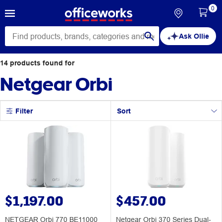
0
Ask Ollie
14
products
found for
Netgear Orbi
Filter
Sort
$1,197.00
$457.00
NETGEAR Orbi 770 BE11000
Netgear Orbi 370 Series Dual-