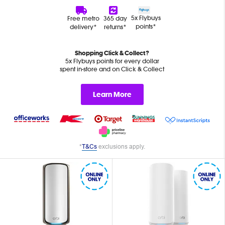
5x Flybuys
Free metro
365 day
points*
delivery*
returns*
Shopping Click & Collect?
5x Flybuys points for every dollar
spent in-store and on Click & Collect
Learn More
*
T&Cs
exclusions apply.