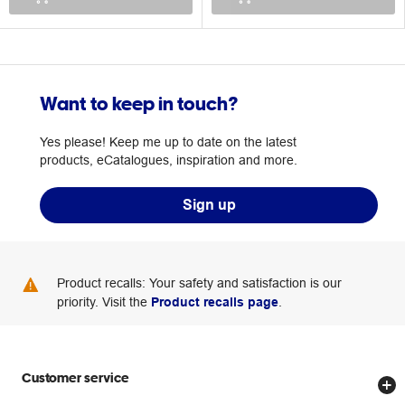
Want to keep in touch?
Yes please! Keep me up to date on the latest
products, eCatalogues, inspiration and more.
Sign up
Product recalls: Your safety and satisfaction is our
priority. Visit the
Product recalls page
.
Customer service