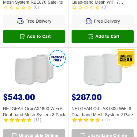
Mesh System RBE870 Satellite
Quad-band Mesh WiFi 7
(
0
)
(
0
)
System 3 Pack
Free Delivery
Free Delivery
Add to Cart
Add to Cart
$543.00
$287.00
NETGEAR Orbi AX1800 WiFi 6
NETGEAR Orbi AX1800 WiFi 6
Dual-band Mesh System 3 Pack
Dual-band Mesh System 2 Pack
(
11
)
(
11
)
Unavailable Online
Unavailable Online