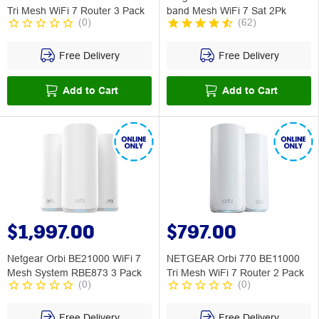
Tri Mesh WiFi 7 Router 3 Pack
band Mesh WiFi 7 Sat 2Pk
(
0
)
(
62
)
Free Delivery
Free Delivery
Add to Cart
Add to Cart
$1,997.00
$797.00
Netgear Orbi BE21000 WiFi 7
NETGEAR Orbi 770 BE11000
Mesh System RBE873 3 Pack
Tri Mesh WiFi 7 Router 2 Pack
(
0
)
(
0
)
Free Delivery
Free Delivery