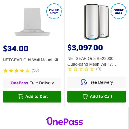
$3,097.00
$34.00
NETGEAR Orbi BE23000
NETGEAR Orbi Wall Mount Kit
Quad-band Mesh WiFi 7
(
0
)
System 2 Pack
(
30
)
Free Delivery
OnePass
Free Delivery
Add to Cart
Add to Cart