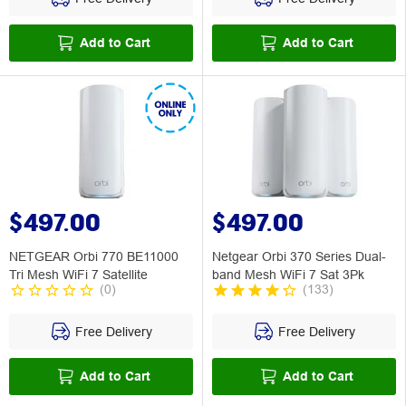
Add to Cart
Add to Cart
$497.00
$497.00
NETGEAR Orbi 770 BE11000
Netgear Orbi 370 Series Dual-
Tri Mesh WiFi 7 Satellite
band Mesh WiFi 7 Sat 3Pk
(
0
)
(
133
)
Free Delivery
Free Delivery
Add to Cart
Add to Cart