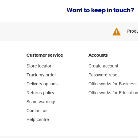
Want to keep in touch?
Produ
Customer service
Accounts
Store locator
Create account
Track my order
Password reset
Delivery options
Officeworks for Business
Returns policy
Officeworks for Educatio
Scam warnings
Contact us
Help centre