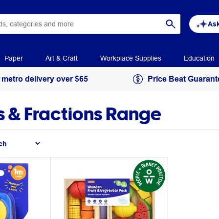
Ask
Paper
Art & Craft
Workplace Supplies
Education
 metro delivery over $65
Price Beat Guarant
 & Fractions Range