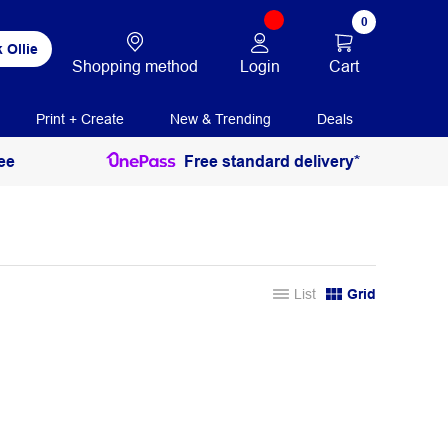
0
 Ollie
Login
Cart
Shopping method
Print + Create
New & Trending
Deals
ee
Free standard delivery*
List
Grid