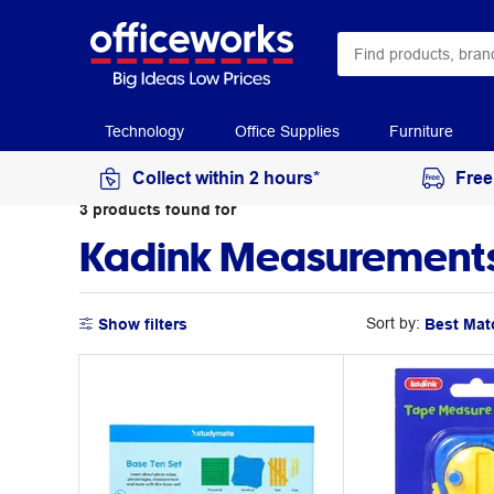
Technology
Office Supplies
Furniture
Collect within 2 hours*
Free
3
products
found for
Kadink Measurements
Sort by:
Show filters