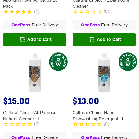
Pack
Cleaner
(
1
)
(
0
)
OnePass
Free Delivery
OnePass
Free Delivery
Add to Cart
Add to Cart
$15.00
$13.00
Cultural Choice All Purpose
Cultural Choice Hand
Natural Cleaner 1L
Dishwashing Detergent 1L
(
0
)
(
0
)
OnePass
Free Delivery
OnePass
Free Delivery