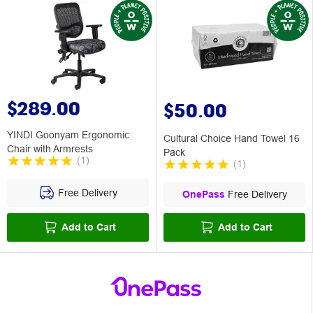
$289.00
$50.00
YINDI Goonyam Ergonomic
Cultural Choice Hand Towel 16
Chair with Armrests
Pack
(
1
)
(
1
)
Free Delivery
OnePass
Free Delivery
Add to Cart
Add to Cart