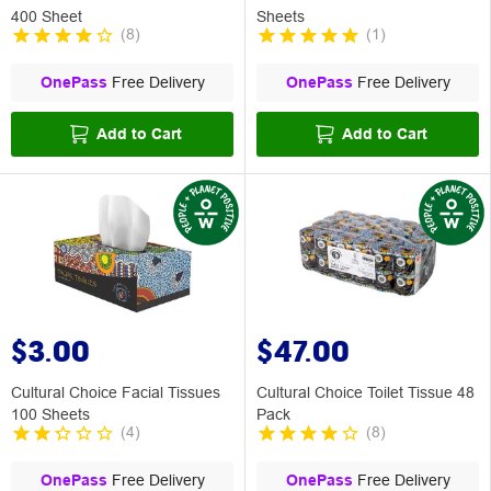
400 Sheet
Sheets
(
8
)
(
1
)
OnePass
Free Delivery
OnePass
Free Delivery
Add to Cart
Add to Cart
$3.00
$47.00
Cultural Choice Facial Tissues
Cultural Choice Toilet Tissue 48
100 Sheets
Pack
(
4
)
(
8
)
OnePass
Free Delivery
OnePass
Free Delivery