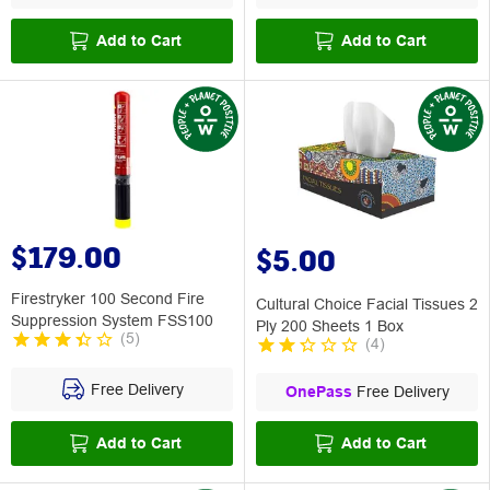
Add to Cart
Add to Cart
$179.00
$5.00
Firestryker 100 Second Fire
Cultural Choice Facial Tissues 2
Suppression System FSS100
Ply 200 Sheets 1 Box
(
5
)
(
4
)
Free Delivery
OnePass
Free Delivery
Add to Cart
Add to Cart