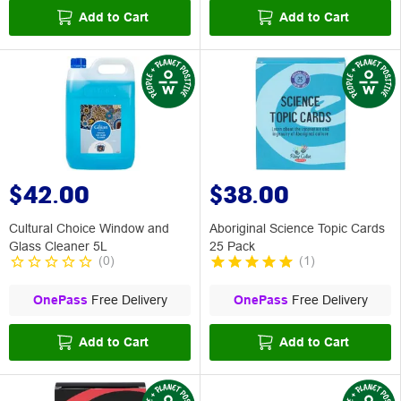
Add to Cart
Add to Cart
$42.00
$38.00
Cultural Choice Window and
Aboriginal Science Topic Cards
Glass Cleaner 5L
25 Pack
(
0
)
(
1
)
OnePass
Free Delivery
OnePass
Free Delivery
Add to Cart
Add to Cart