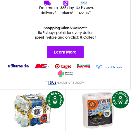
5x Flybuys
Free metro
365 day
points*
delivery*
returns*
Shopping Click & Collect?
5x Flybuys points for every dollar
spent in-store and on Click & Collect
Learn More
*
T&Cs
exclusions apply.