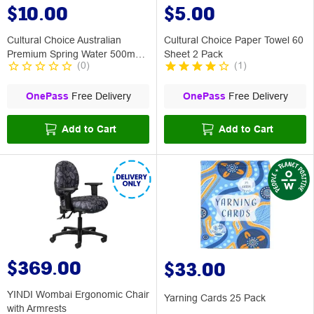
$10.00
$5.00
Cultural Choice Australian
Cultural Choice Paper Towel 60
Premium Spring Water 500mL
Sheet 2 Pack
(
0
)
(
1
)
12 Pack
OnePass
Free Delivery
OnePass
Free Delivery
Add to Cart
Add to Cart
$369.00
$33.00
YINDI Wombai Ergonomic Chair
Yarning Cards 25 Pack
with Armrests