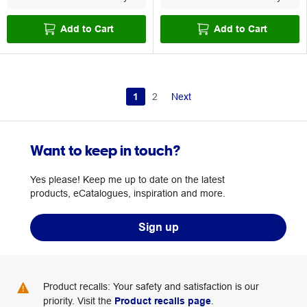
Add to Cart
Add to Cart
1
2
Next
Want to keep in touch?
Yes please! Keep me up to date on the latest
products, eCatalogues, inspiration and more.
Sign up
Product recalls: Your safety and satisfaction is our
priority. Visit the
Product recalls page
.