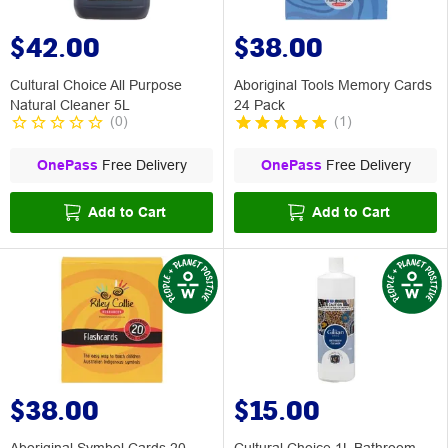
$42.00
$38.00
Cultural Choice All Purpose
Aboriginal Tools Memory Cards
Natural Cleaner 5L
24 Pack
(
0
)
(
1
)
OnePass
Free Delivery
OnePass
Free Delivery
Add to Cart
Add to Cart
$38.00
$15.00
Aboriginal Symbol Cards 20
Cultural Choice 1L Bathroom