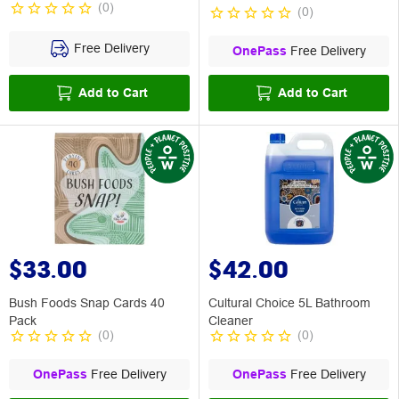
(
0
)
(
0
)
Free Delivery
OnePass
Free Delivery
Add to Cart
Add to Cart
$33.00
$42.00
Bush Foods Snap Cards 40
Cultural Choice 5L Bathroom
Pack
Cleaner
(
0
)
(
0
)
OnePass
Free Delivery
OnePass
Free Delivery