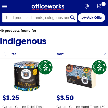
0
Ask Ollie
40
products
found for
Indigenous
Filter
Sort
$1.25
$3.50
Cultural Choice Toilet Tissue
Cultural Choice Hand Towel 150