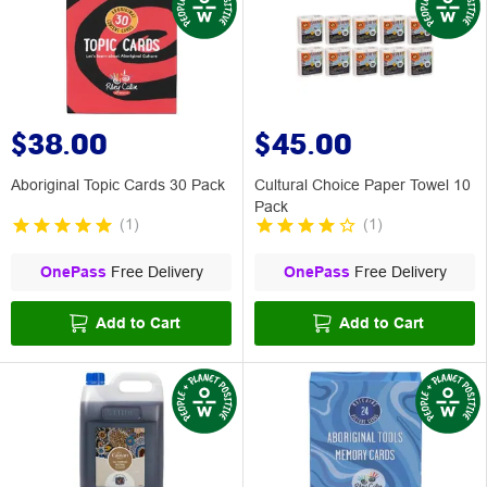
$38.00
$45.00
Aboriginal Topic Cards 30 Pack
Cultural Choice Paper Towel 10
Pack
(
1
)
(
1
)
OnePass
Free Delivery
OnePass
Free Delivery
Add to Cart
Add to Cart