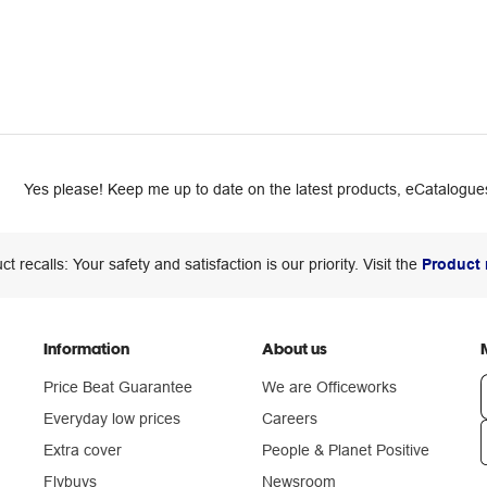
Yes please! Keep me up to date on the latest products, eCatalogues
ct recalls: Your safety and satisfaction is our priority. Visit the
Product 
Information
About us
Price Beat Guarantee
We are Officeworks
Everyday low prices
Careers
Extra cover
People & Planet Positive
n
Flybuys
Newsroom