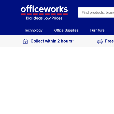
Technology
Office Supplies
Furniture
Collect within 2 hours*
Free