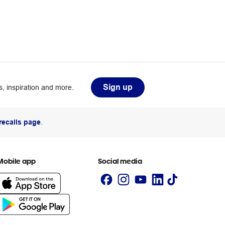
Sign up
, inspiration and more.
recalls page
.
Mobile app
Social media