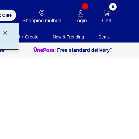
0
 Ollie
Login
Cart
Shopping method
Print + Create
New & Trending
Deals
ee
Free standard delivery*