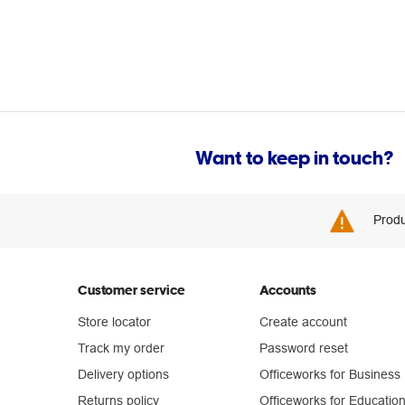
Want to keep in touch?
Produ
Customer service
Accounts
Store locator
Create account
Track my order
Password reset
Delivery options
Officeworks for Business
Returns policy
Officeworks for Educatio