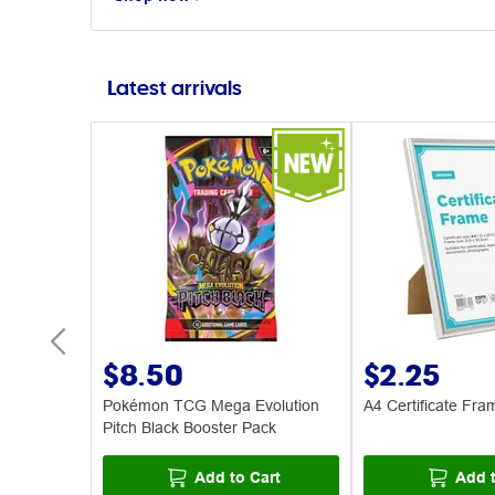
Latest arrivals
$8.50
$2.25
s 30 Pack
Pokémon TCG Mega Evolution
A4 Certificate Fra
Pitch Black Booster Pack
art
Add to Cart
Add t