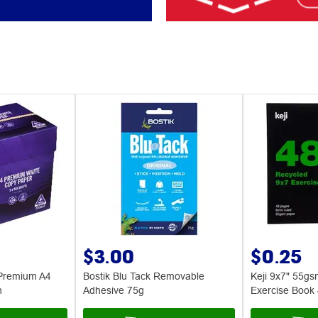
$3.00
$0.25
Premium A4
Bostik Blu Tack Removable
Keji 9x7" 55g
n
Adhesive 75g
Exercise Book