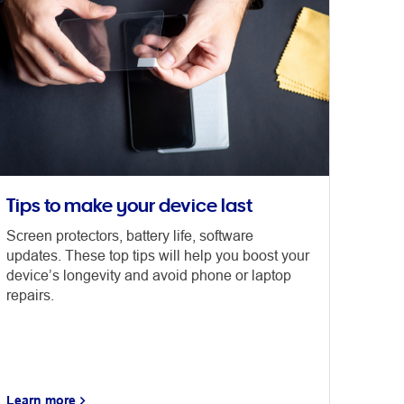
Tips to make your device last
Screen protectors, battery life, software
updates. These top tips will help you boost your
device’s longevity and avoid phone or laptop
repairs.
Learn more