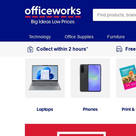
Technology
Office Supplies
Furniture
Collect within 2 hours*
Free
Laptops
Phones
Print &