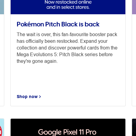
Pokémon Pitch Black is back
The wait is over, this fan-favourite booster pack
has officially been restocked. Expand your
collection and discover powerful cards from the
Mega Evolutions 5: Pitch Black series before
they're gone again.
Shop now