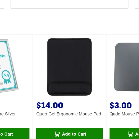
$14.00
$3.00
me Silver
Qudo Gel Ergonomic Mouse Pad
Qudo Mouse 
o Cart
Add to Cart
A