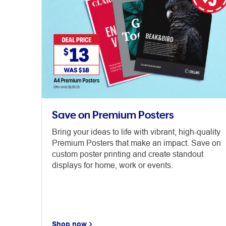
Save on Premium Posters
Bring your ideas to life with vibrant, high-quality
Premium Posters that make an impact. Save on
custom poster printing and create standout
displays for home, work or events.
Shop now