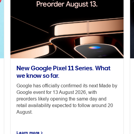
New Google Pixel 11 Series. What
we know so far.
Google has officially confirmed its next Made by
Google event for 13 August 2026, with
preorders likely opening the same day and
retail availability expected to follow around 20
August.
Learn more