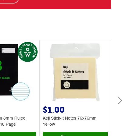
$1.00
$14.
sm 8mm Ruled
Keji Stick-it Notes 76x76mm
Aqua To Go
 48 Page
Yellow
Cooler Bott