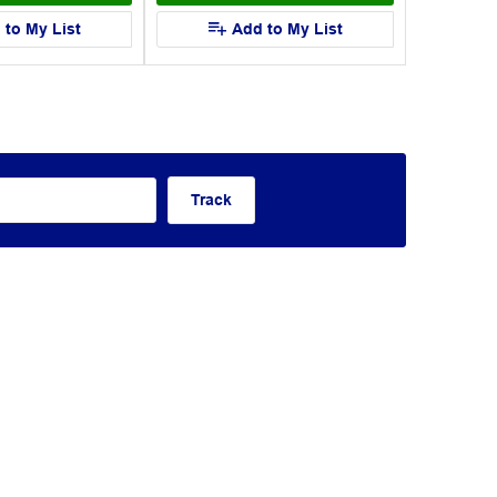
 to My List
Add to My List
Track