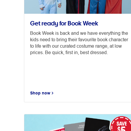
Get ready for Book Week
Book Week is back and we have everything the
kids need to bring their favourite book character
to life with our curated costume range, at low
prices. Be quick, first in, best dressed.
Shop now