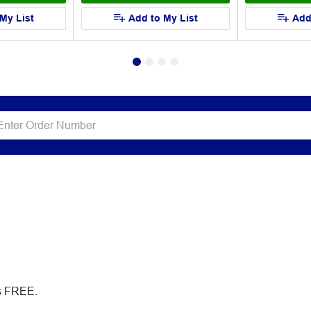
My List
Add to My List
Add
es FREE.