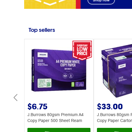
Top sellers
$6.75
$33.00
ues 224
J.Burrows 80gsm Premium A4
J.Burrows 80gsm 
Copy Paper 500 Sheet Ream
Copy Paper Carto