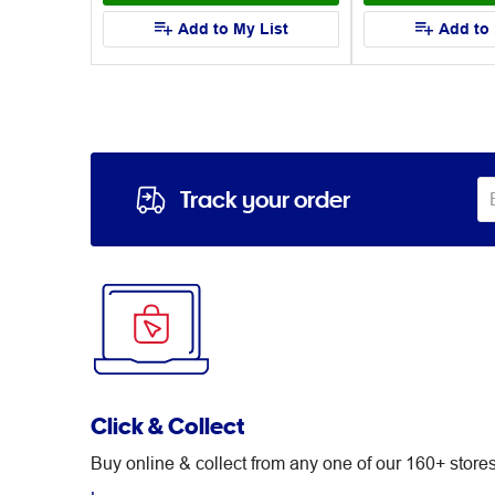
List
Add to My List
Add to 
Track your order
Click & Collect
Buy online & collect from any one of our 160+ stor