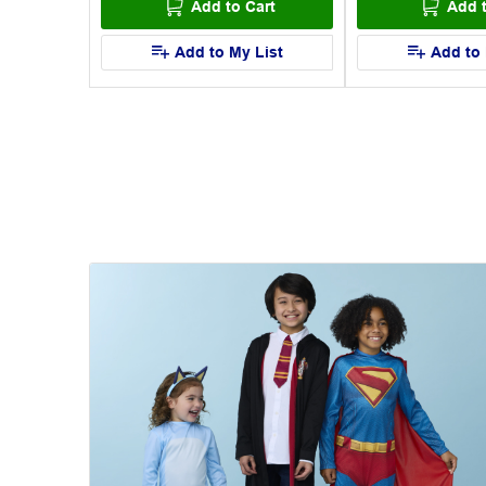
art
Add to Cart
Add t
List
Add to My List
Add to 