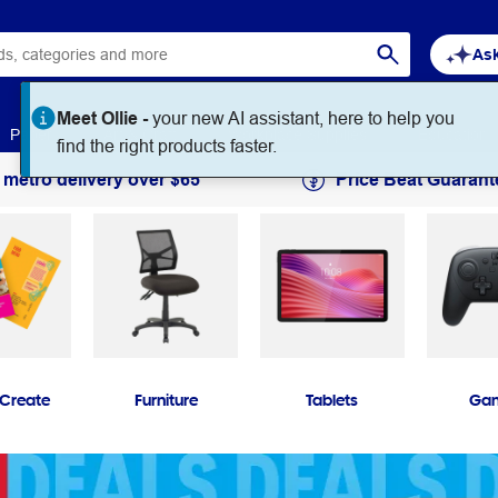
Ask
Paper
Art & Craft
Workplace Supplies
Education
 metro delivery over $65
Price Beat Guarant
 Create
Furniture
Tablets
Ga