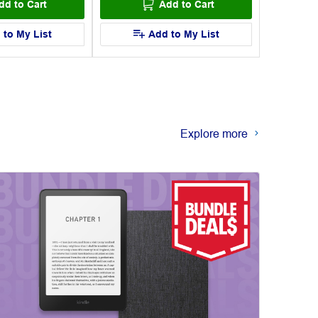
dd to Cart
Add to Cart
 to My List
Add to My List
Explore more