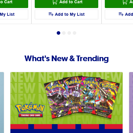
o Cart
Add to Cart
A
My List
Add to My List
Add
What's New & Trending