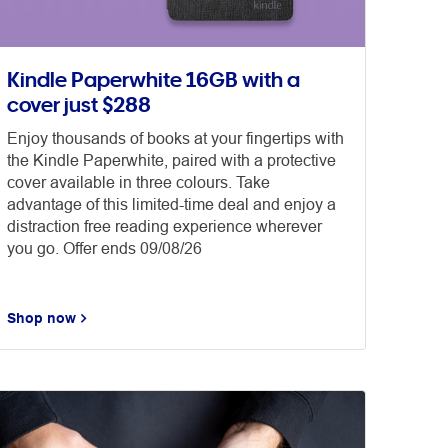
Kindle Paperwhite 16GB with a
cover just $288
Enjoy thousands of books at your fingertips with
the Kindle Paperwhite, paired with a protective
cover available in three colours. Take
advantage of this limited-time deal and enjoy a
distraction free reading experience wherever
you go. Offer ends 09/08/26
Shop now