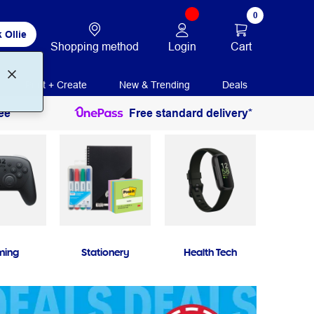
0
 Ollie
Login
Cart
Shopping method
Print + Create
New & Trending
Deals
ee
Free standard delivery*
ming
Stationery
Health Tech