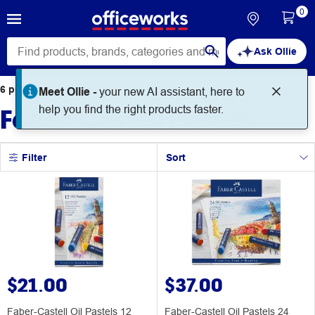
0
Ask Ollie
6
products
found for
Meet Ollie -
your new AI assistant, here to
Faber-Castell Pastels
help you find the right products faster.
Filter
Sort
$21.00
$37.00
Faber-Castell Oil Pastels 12
Faber-Castell Oil Pastels 24