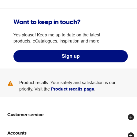
Want to keep in touch?
Yes please! Keep me up to date on the latest
products, eCatalogues, inspiration and more.
Sign up
Product recalls: Your safety and satisfaction is our
priority. Visit the
Product recalls page
.
Customer service
Store locator
Accounts