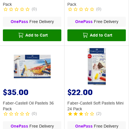
Pack
Pack
(
0
)
(
0
)
OnePass
Free Delivery
OnePass
Free Delivery
Add to Cart
Add to Cart
$35.00
$22.00
Faber-Castell Oil Pastels 36
Faber-Castell Soft Pastels Mini
Pack
24 Pack
(
0
)
(
2
)
OnePass
Free Delivery
OnePass
Free Delivery