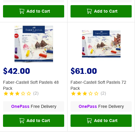
Add to Cart
Add to Cart
$42.00
$61.00
Faber-Castell Soft Pastels 48
Faber-Castell Soft Pastels 72
Pack
Pack
(
2
)
(
2
)
OnePass
Free Delivery
OnePass
Free Delivery
Add to Cart
Add to Cart