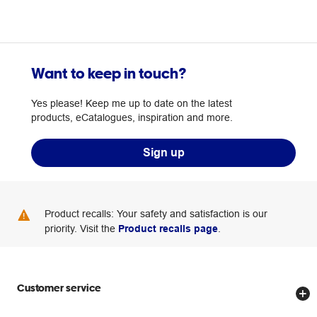
Want to keep in touch?
Yes please! Keep me up to date on the latest
products, eCatalogues, inspiration and more.
Sign up
Product recalls: Your safety and satisfaction is our
priority. Visit the
Product recalls page
.
Customer service