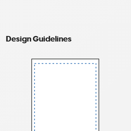
Design Guidelines