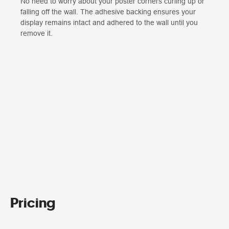
No need to worry about your poster corners curling up or
falling off the wall. The adhesive backing ensures your
display remains intact and adhered to the wall until you
remove it.
Pricing