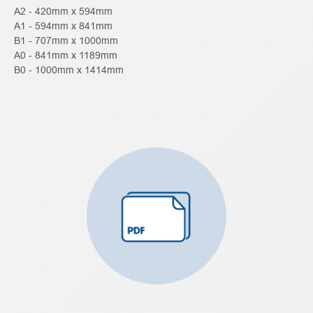
A2 - 420mm x 594mm
A1 - 594mm x 841mm
B1 - 707mm x 1000mm
A0 - 841mm x 1189mm
B0 - 1000mm x 1414mm