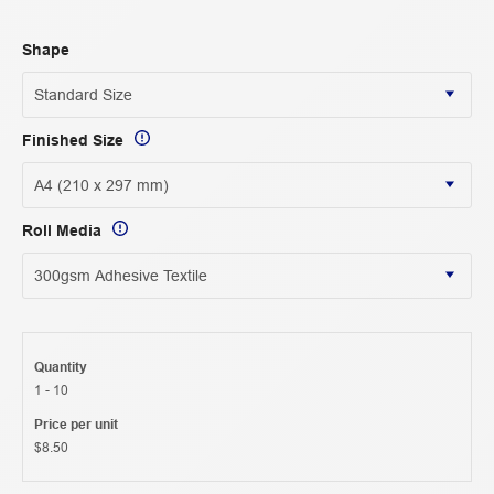
Shape
Finished Size
Roll Media
Quantity
1 - 10
Price per unit
$8.50