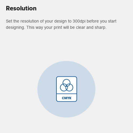
Resolution
Set the resolution of your design to 300dpi before you start
designing. This way your print will be clear and sharp.