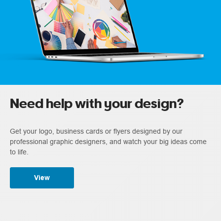
Need help with your design?
Get your logo, business cards or flyers designed by our
professional graphic designers, and watch your big ideas come
to life.
View