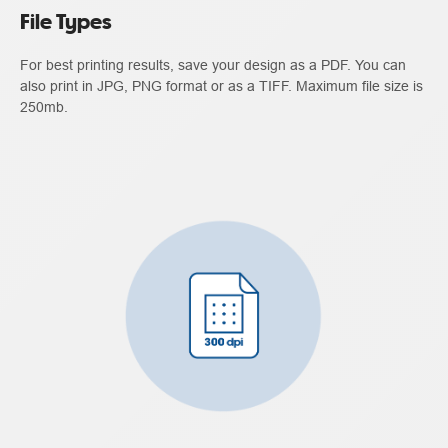
File Types
For best printing results, save your design as a PDF. You can
also print in JPG, PNG format or as a TIFF. Maximum file size is
250mb.