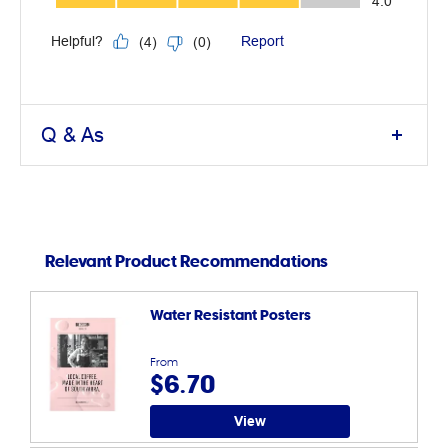
Q & As
Relevant Product Recommendations
Water Resistant Posters
From
$6.70
View