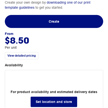
Create your own design by
downloading one of our print
template guidelines
to get you started.
Create
From
$8.50
Per unit
View detailed pricing
Availability
For product availability and estimated delivery dates
Set location and store