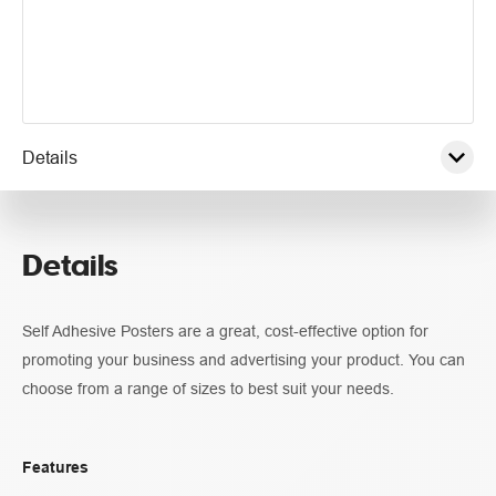
Details
Pricing
Details
Specifications
Self Adhesive Posters are a great, cost-effective option for
Guidelines
promoting your business and advertising your product. You can
choose from a range of sizes to best suit your needs.
Features