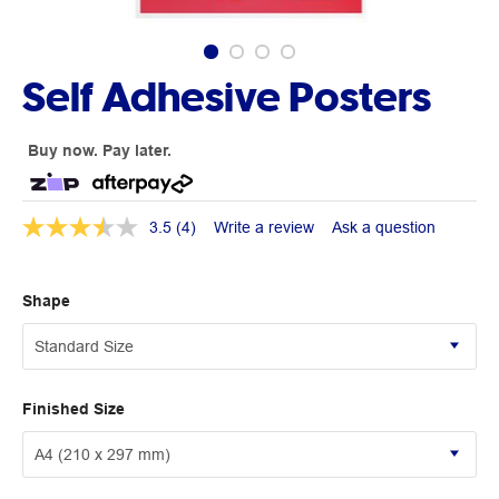
Self Adhesive Posters
Buy now. Pay later.
3.5
(4)
Write a review
Ask a question
Shape
Finished Size