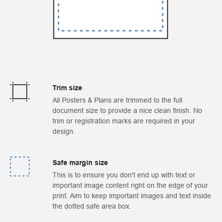
Trim size
All Posters & Plans are trimmed to the full
document size to provide a nice clean finish. No
trim or registration marks are required in your
design.
Safe margin size
This is to ensure you don't end up with text or
important image content right on the edge of your
print. Aim to keep important images and text inside
the dotted safe area box.