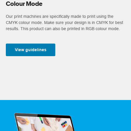
Colour Mode
Our print machines are specifically made to print using the
CMYK colour mode. Make sure your design is in CMYK for best
results. This product can also be printed in RGB colour mode.
View guidelines