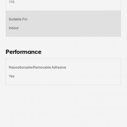
110
Suitable For
Indoor
Performance
Repositionable/Removable Adhesive
Yes