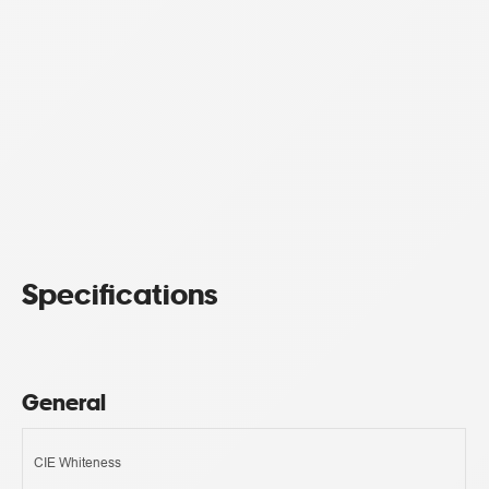
Specifications
General
CIE Whiteness