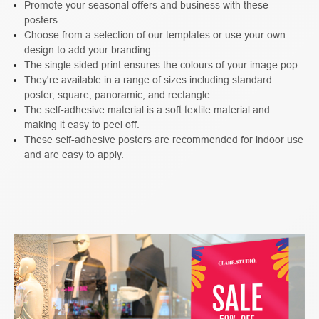
Promote your seasonal offers and business with these
posters.
Choose from a selection of our templates or use your own
design to add your branding.
The single sided print ensures the colours of your image pop.
They're available in a range of sizes including standard
poster, square, panoramic, and rectangle.
The self-adhesive material is a soft textile material and
making it easy to peel off.
These self-adhesive posters are recommended for indoor use
and are easy to apply.