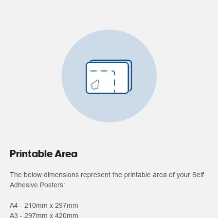
Printable Area
The below dimensions represent the printable area of your Self
Adhesive Posters:
A4 - 210mm x 297mm
A3 - 297mm x 420mm