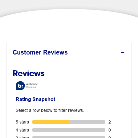
Customer Reviews