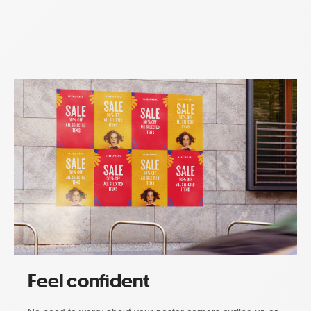
Feel confident