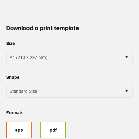
Download a print template
Size
Shape
Formats
eps
pdf