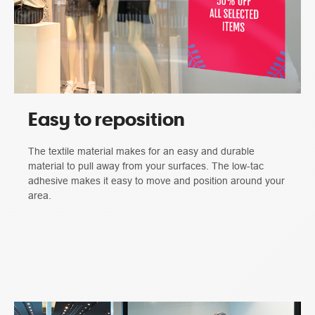
Easy to reposition
The textile material makes for an easy and durable
material to pull away from your surfaces. The low-tac
adhesive makes it easy to move and position around your
area.