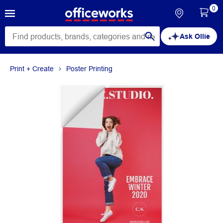
0
Ask Ollie
Print + Create
Poster Printing