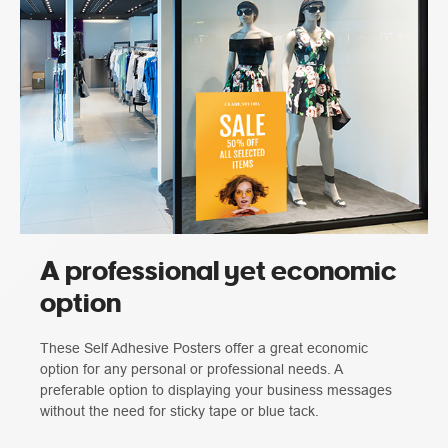
A professional yet economic
option
These Self Adhesive Posters offer a great economic
option for any personal or professional needs. A
preferable option to displaying your business messages
without the need for sticky tape or blue tack.