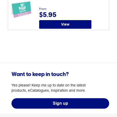
From
$5.95
View
Want to keep in touch?
Yes please! Keep me up to date on the latest
products, eCatalogues, inspiration and more.
Sign up