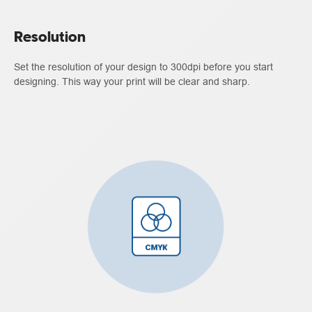
Resolution
Set the resolution of your design to 300dpi before you start
designing. This way your print will be clear and sharp.