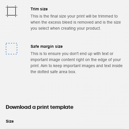
Trim size
This is the final size your print will be trimmed to
when the excess bleed is removed and is the size
you select when creating your product.
Safe margin size
This is to ensure you don't end up with text or
important image content right on the edge of your
print. Aim to keep important images and text inside
the dotted safe area box.
Download a print template
Size