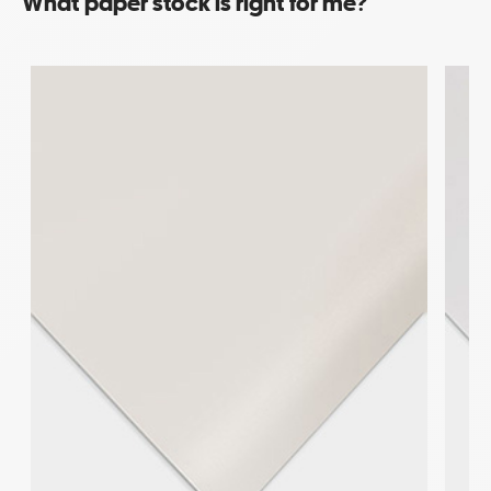
What paper stock is right for me?