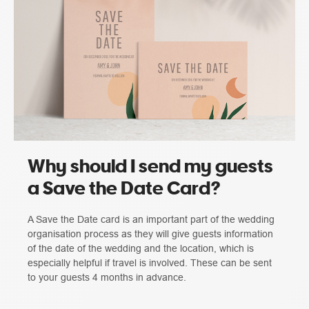
Why should I send my guests
a Save the Date Card?
A Save the Date card is an important part of the wedding
organisation process as they will give guests information
of the date of the wedding and the location, which is
especially helpful if travel is involved. These can be sent
to your guests 4 months in advance.