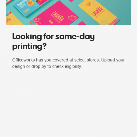
Looking for same-day
printing?
Officeworks has you covered at select stores. Upload your
design or drop by to check eligibility.