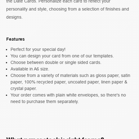
the Date Cards. Personalize each card to reflect your
personality and style, choosing from a selection of finishes and
designs.
Features
Perfect for your special day!
You can design your card from one of our templates.
Choose between double or single sided cards.
Available in A6 size.
Choose from a variety of materials such as gloss paper, satin
paper, 100% recycled paper, uncoated paper, linen paper &
crystal paper.
Your order comes with plain white envelopes, so there's no
need to purchase them separately.