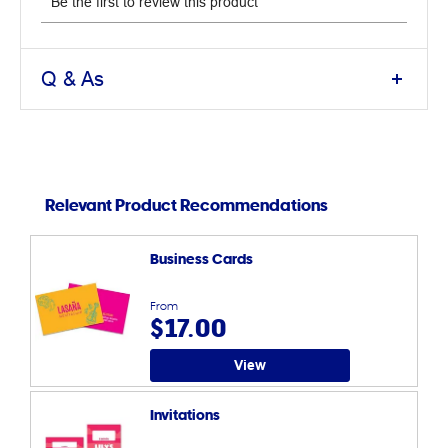
Q & As
Relevant Product Recommendations
Business Cards
From
$17.00
View
Invitations