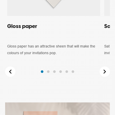
Gloss paper
Sati
Gloss paper has an attractive sheen that will make the
Satin 
colours of your invitations pop.
invitat