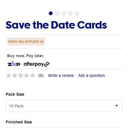
Save the Date Cards
Same day print pick up
Buy now. Pay later.
(0)
Write a review
Ask a question
Pack Size
Finished Size