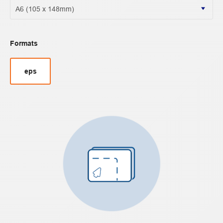
Formats
eps