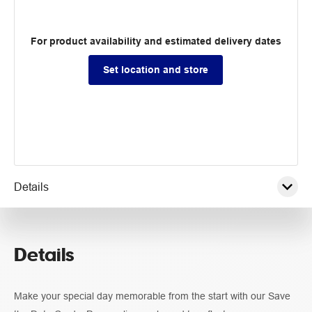
For product availability and estimated delivery dates
Set location and store
Details
Pricing
Details
Guidelines
Make your special day memorable from the start with our Save