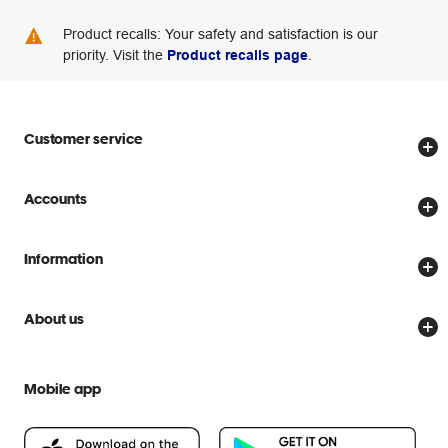
Product recalls: Your safety and satisfaction is our
priority. Visit the
Product recalls page
.
Customer service
Store locator
Accounts
Track my order
Create account
Delivery options
Information
Password reset
Returns policy
Price Beat Guarantee
Officeworks for Business
About us
Scam warnings
Everyday low prices
Officeworks for Education
Contact us
We are Officeworks
Extra cover
Mobile app
Help centre
Careers
Flybuys
People & Planet Positive