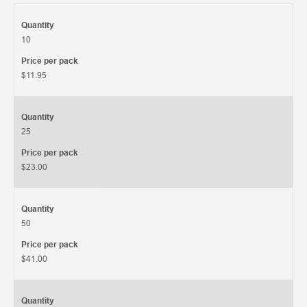
Quantity
10
Price per pack
$11.95
Quantity
25
Price per pack
$23.00
Quantity
50
Price per pack
$41.00
Quantity