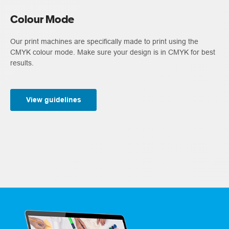
Colour Mode
Our print machines are specifically made to print using the
CMYK colour mode. Make sure your design is in CMYK for best
results.
View guidelines