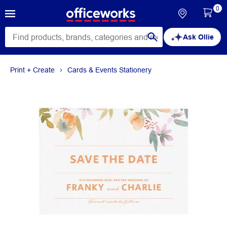
0
Ask Ollie
Print + Create
Cards & Events Stationery