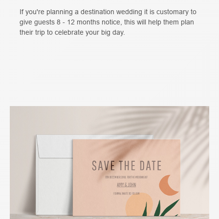
If you're planning a destination wedding it is customary to
give guests 8 - 12 months notice, this will help them plan
their trip to celebrate your big day.