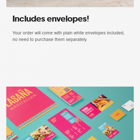
Includes envelopes!
Your order will come with plain white envelopes included,
no need to purchase them separately.