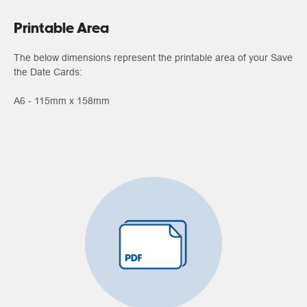
Printable Area
The below dimensions represent the printable area of your Save
the Date Cards:
A6 - 115mm x 158mm