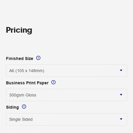
Pricing
Finished Size
Business Print Paper
Siding