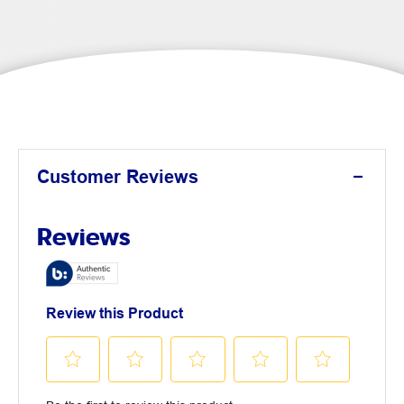
Customer Reviews