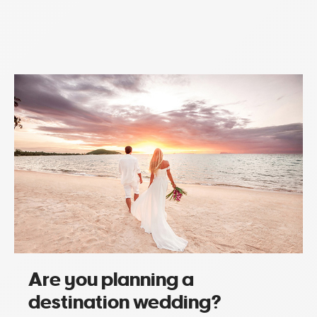
Are you planning a
destination wedding?