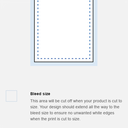
Bleed size
This area will be cut off when your product is cut to
size. Your design should extend all the way to the
bleed size to ensure no unwanted white edges
when the print is cut to size.