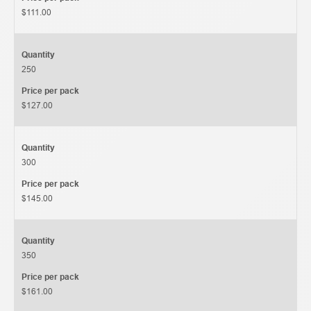
$111.00
Quantity
250
Price per pack
$127.00
Quantity
300
Price per pack
$145.00
Quantity
350
Price per pack
$161.00