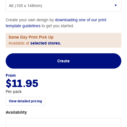
Create your own design by
downloading one of our print
template guidelines
to get you started.
Same Day Print Pick Up
Available at
selected stores.
Create
From
$11.95
Per pack
View detailed pricing
Availability