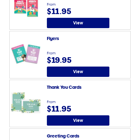
From
$11.95
View
Flyers
From
$19.95
View
Thank You Cards
From
$11.95
View
Greeting Cards