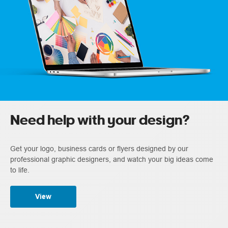
Need help with your design?
Get your logo, business cards or flyers designed by our
professional graphic designers, and watch your big ideas come
to life.
View