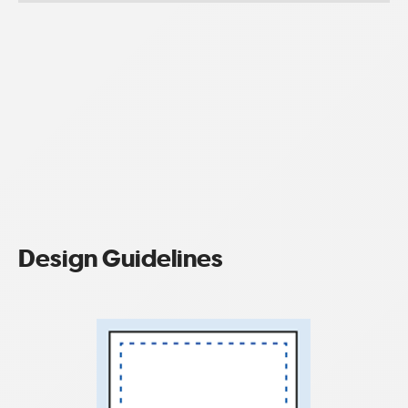
Design Guidelines