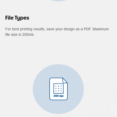
File Types
For best printing results, save your design as a PDF. Maximum
file size is 250mb.