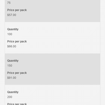
75
Price per pack
$57.00
Quantity
100
Price per pack
$66.00
Quantity
150
Price per pack
$91.00
Quantity
200
Price per pack