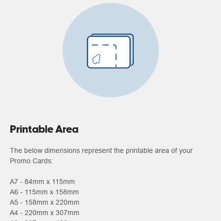
Printable Area
The below dimensions represent the printable area of your
Promo Cards:
A7 - 84mm x 115mm
A6 - 115mm x 158mm
A5 - 158mm x 220mm
A4 - 220mm x 307mm