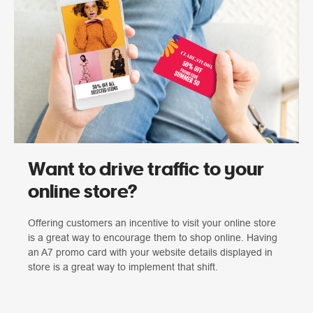
Want to drive traffic to your
online store?
Offering customers an incentive to visit your online store
is a great way to encourage them to shop online. Having
an A7 promo card with your website details displayed in
store is a great way to implement that shift.