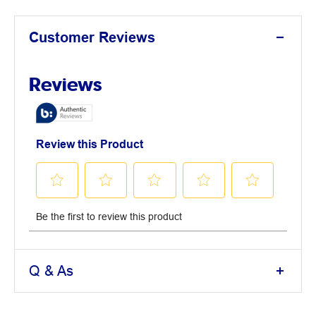
Customer Reviews
Q & As