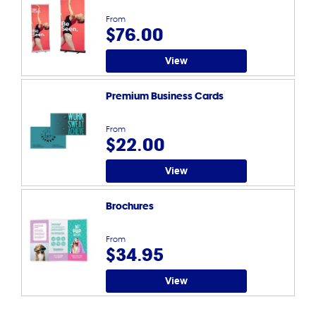
From
$76.00
View
Premium Business Cards
From
$22.00
View
Brochures
From
$34.95
View