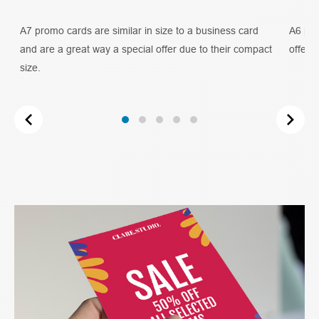
ty
A7 promo cards are similar in size to a business card
A6 pro
and are a great way a special offer due to their compact
offer 
size.