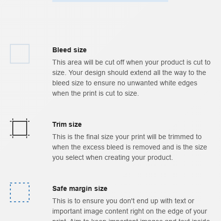
Bleed size
This area will be cut off when your product is cut to
size. Your design should extend all the way to the
bleed size to ensure no unwanted white edges
when the print is cut to size.
Trim size
This is the final size your print will be trimmed to
when the excess bleed is removed and is the size
you select when creating your product.
Safe margin size
This is to ensure you don't end up with text or
important image content right on the edge of your