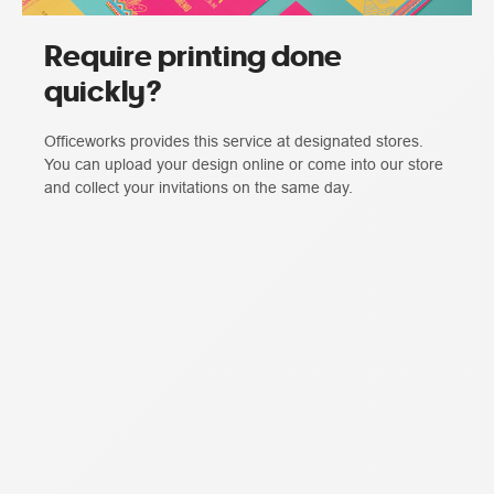
Require printing done
quickly?
Officeworks provides this service at designated stores.
You can upload your design online or come into our store
and collect your invitations on the same day.