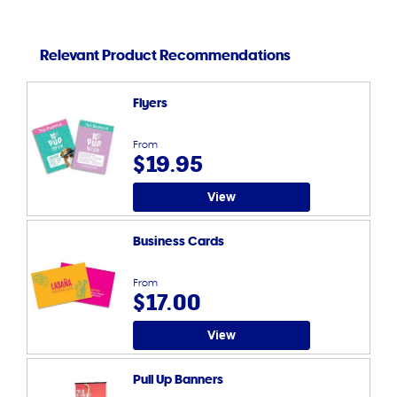
Relevant Product Recommendations
Flyers
From
$19.95
View
Business Cards
From
$17.00
View
Pull Up Banners