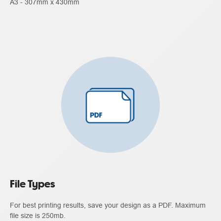
A3 - 307mm x 430mm
File Types
For best printing results, save your design as a PDF. Maximum
file size is 250mb.