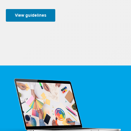
View guidelines