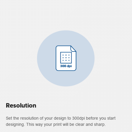
Resolution
Set the resolution of your design to 300dpi before you start
designing. This way your print will be clear and sharp.