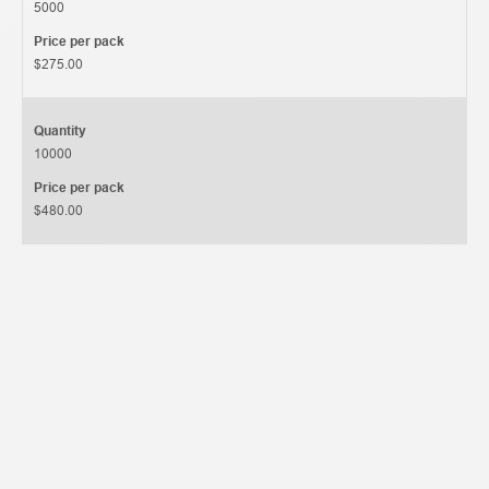
5000
Price per pack
$275.00
Quantity
10000
Price per pack
$480.00