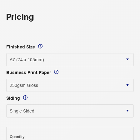
Pricing
Finished Size
Business Print Paper
Siding
Quantity