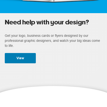
Need help with your design?
Get your logo, business cards or flyers designed by our
professional graphic designers, and watch your big ideas come
to life.
View