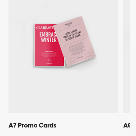
A7 Promo Cards
A6 