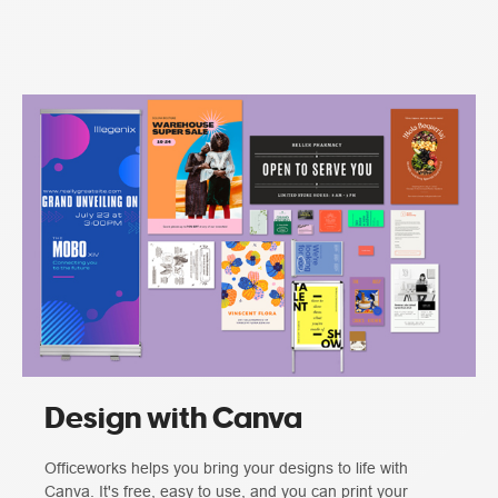
Design with Canva
Officeworks helps you bring your designs to life with
Canva. It's free, easy to use, and you can print your