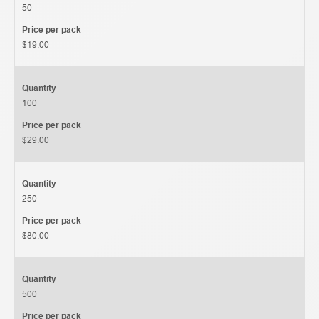
50
Price per pack
$19.00
Quantity
100
Price per pack
$29.00
Quantity
250
Price per pack
$80.00
Quantity
500
Price per pack