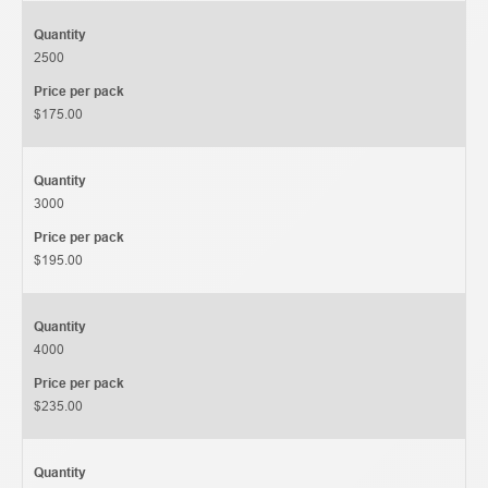
Quantity
2500
Price per pack
$175.00
Quantity
3000
Price per pack
$195.00
Quantity
4000
Price per pack
$235.00
Quantity