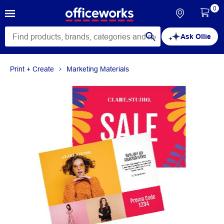
0
Ask Ollie
Print + Create
Marketing Materials