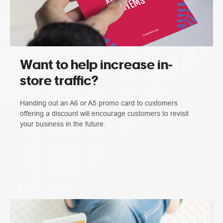
Want to help increase in-
store traffic?
Handing out an A6 or A5 promo card to customers
offering a discount will encourage customers to revisit
your business in the future.