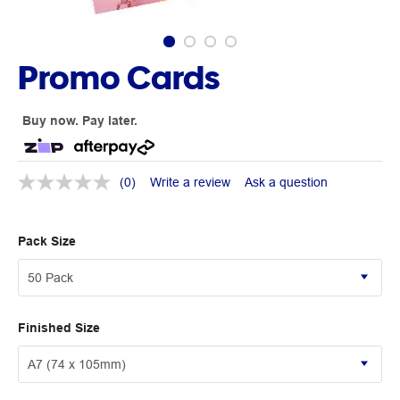
Promo Cards
Buy now. Pay later.
(0)
Write a review
Ask a question
Pack Size
Finished Size