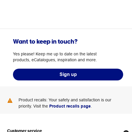
Want to keep in touch?
Yes please! Keep me up to date on the latest
products, eCatalogues, inspiration and more.
Sign up
Product recalls: Your safety and satisfaction is our
priority. Visit the
Product recalls page
.
Customer service