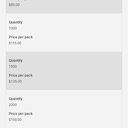
$95.00
Quantity
1000
Price per pack
$115.00
Quantity
1500
Price per pack
$135.00
Quantity
2000
Price per pack
$155.00