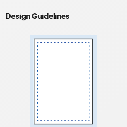
Design Guidelines