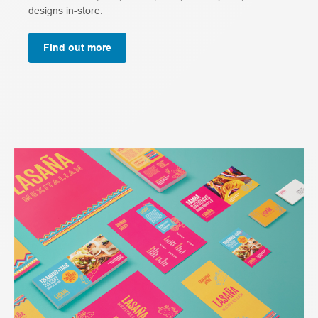
designs in-store.
Find out more