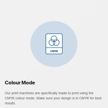
Colour Mode
Our print machines are specifically made to print using the
CMYK colour mode. Make sure your design is in CMYK for best
results.