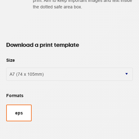
print. Aim to keep important images and text inside
the dotted safe area box.
Download a print template
Size
Formats
eps