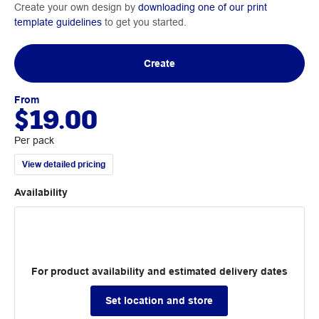
Create your own design by
downloading one of our print
template guidelines
to get you started.
Create
From
$19.00
Per pack
View detailed pricing
Availability
For product availability and estimated delivery dates
Set location and store