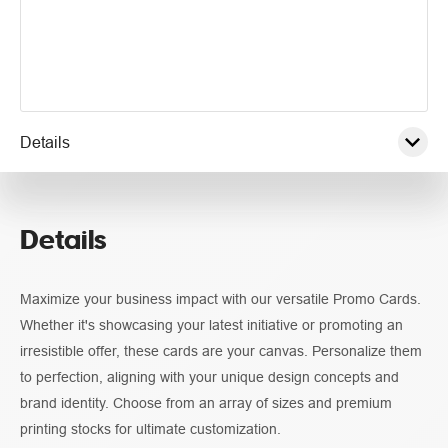
Details
Pricing
Details
Guidelines
Maximize your business impact with our versatile Promo Cards.
Whether it's showcasing your latest initiative or promoting an
irresistible offer, these cards are your canvas. Personalize them
to perfection, aligning with your unique design concepts and
brand identity. Choose from an array of sizes and premium
printing stocks for ultimate customization.