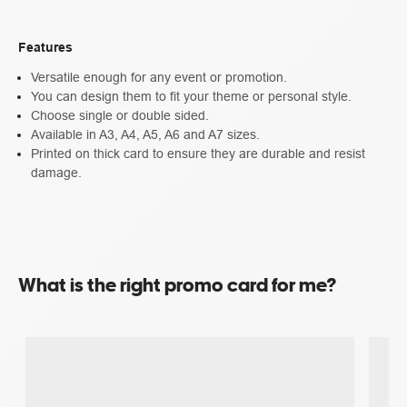
Features
Versatile enough for any event or promotion.
You can design them to fit your theme or personal style.
Choose single or double sided.
Available in A3, A4, A5, A6 and A7 sizes.
Printed on thick card to ensure they are durable and resist
damage.
What is the right promo card for me?