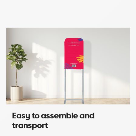
Easy to assemble and
transport