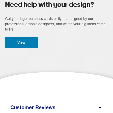
Need help with your design?
Get your logo, business cards or flyers designed by our
professional graphic designers, and watch your big ideas come
to life.
View
Customer Reviews