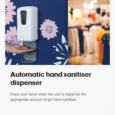
Automatic hand sanitiser
dispenser
Place your hand under the unit to dispense the
appropriate amount of gel hand sanitiser.