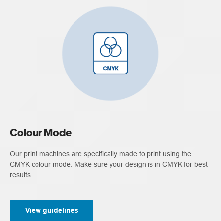
Colour Mode
Our print machines are specifically made to print using the
CMYK colour mode. Make sure your design is in CMYK for best
results.
View guidelines