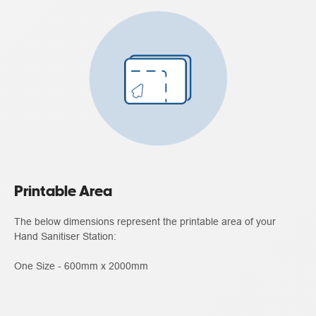
Printable Area
The below dimensions represent the printable area of your
Hand Sanitiser Station:
One Size - 600mm x 2000mm