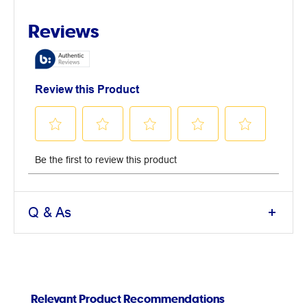
Q & As
Relevant Product Recommendations