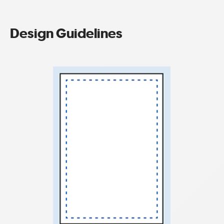
Design Guidelines