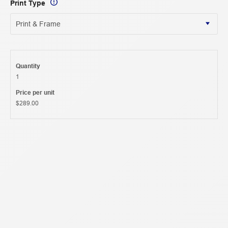
Print Type
Quantity
1
Price per unit
$289.00