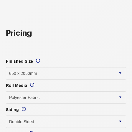
Pricing
Finished Size
Roll Media
Siding