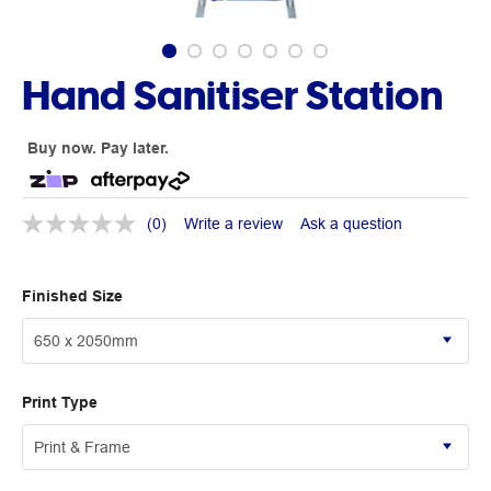
Hand Sanitiser Station
Buy now. Pay later.
(0)
Write a review
Ask a question
Finished Size
Print Type