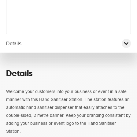
Details
Pricing
Details
Guidelines
Welcome your customers into your business or event in a safe
manner with this Hand Sanitiser Station. The station features an
automatic hand sanitiser dispenser that easily attaches to the
double-sided, 2 metre banner. Keep your branding consistent by
adding your business or event logo to the Hand Sanitiser
Station.