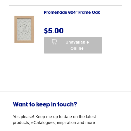
Promenade 6x4" Frame Oak
$5.00
Unavailable
Online
Want to keep in touch?
Yes please! Keep me up to date on the latest
products, eCatalogues, inspiration and more.