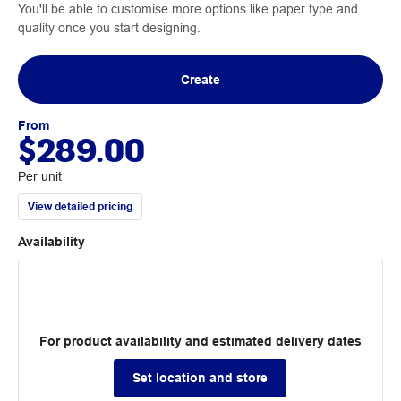
You'll be able to customise more options like paper type and
quality once you start designing.
Create
From
$289.00
Per unit
View detailed pricing
Availability
For product availability and estimated delivery dates
Set location and store