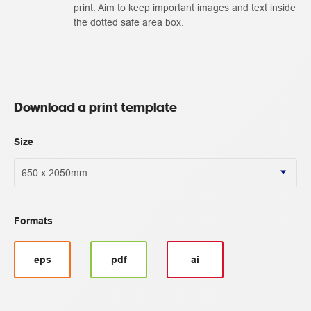
print. Aim to keep important images and text inside
the dotted safe area box.
Download a print template
Size
Formats
eps
pdf
ai