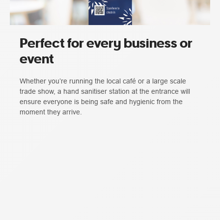
Perfect for every business or
event
Whether you’re running the local café or a large scale
trade show, a hand sanitiser station at the entrance will
ensure everyone is being safe and hygienic from the
moment they arrive.