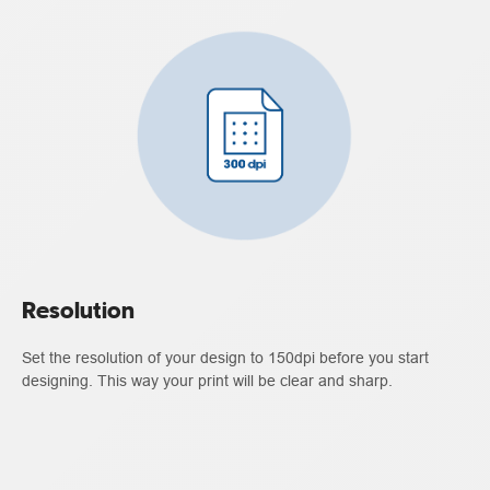
Resolution
Set the resolution of your design to 150dpi before you start
designing. This way your print will be clear and sharp.