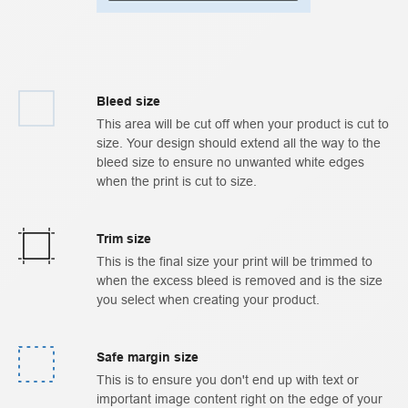
Bleed size
This area will be cut off when your product is cut to
size. Your design should extend all the way to the
bleed size to ensure no unwanted white edges
when the print is cut to size.
Trim size
This is the final size your print will be trimmed to
when the excess bleed is removed and is the size
you select when creating your product.
Safe margin size
This is to ensure you don't end up with text or
important image content right on the edge of your