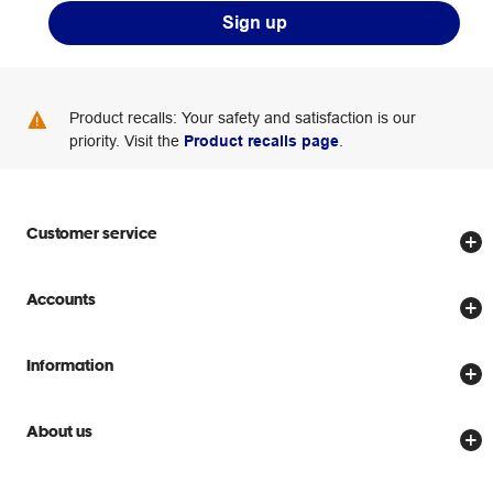
Sign up
Product recalls: Your safety and satisfaction is our
priority. Visit the
Product recalls page
.
Customer service
Store locator
Accounts
Track my order
Create account
Delivery options
Information
Password reset
Returns policy
Price Beat Guarantee
Officeworks for Business
About us
Scam warnings
Everyday low prices
Officeworks for Education
Contact us
We are Officeworks