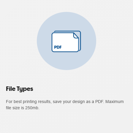
File Types
For best printing results, save your design as a PDF. Maximum
file size is 250mb.