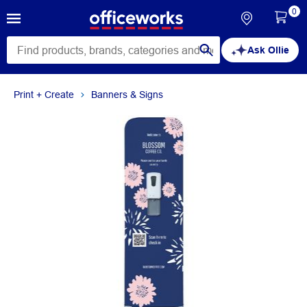
0
Ask Ollie
Print + Create
Banners & Signs