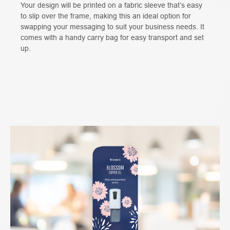
Your design will be printed on a fabric sleeve that’s easy
to slip over the frame, making this an ideal option for
swapping your messaging to suit your business needs. It
comes with a handy carry bag for easy transport and set
up.