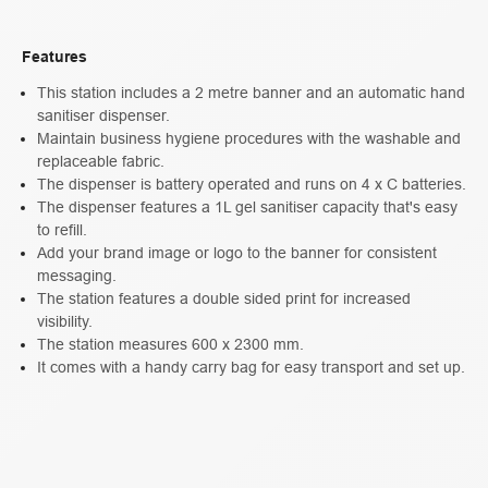
Features
This station includes a 2 metre banner and an automatic hand
sanitiser dispenser.
Maintain business hygiene procedures with the washable and
replaceable fabric.
The dispenser is battery operated and runs on 4 x C batteries.
The dispenser features a 1L gel sanitiser capacity that's easy
to refill.
Add your brand image or logo to the banner for consistent
messaging.
The station features a double sided print for increased
visibility.
The station measures 600 x 2300 mm.
It comes with a handy carry bag for easy transport and set up.