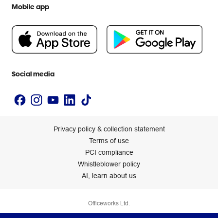
Extra cover
Mobile app
Help centre
Careers
Flybuys
People & Planet Positive
Newsroom
Accessibility statement
Social media
Privacy policy & collection statement
Terms of use
PCI compliance
Whistleblower policy
AI, learn about us
Officeworks Ltd.