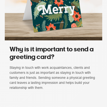
Why is it important to send a
greeting card?
Staying in touch with work acquaintances, clients and
customers is just as important as staying in touch with
family and friends. Sending someone a physical greeting
card leaves a lasting impression and helps build your
relationship with them.