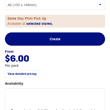
Same Day Print Pick Up
Available at
selected stores.
Create
From
$6.00
Per pack
View detailed pricing
Availability