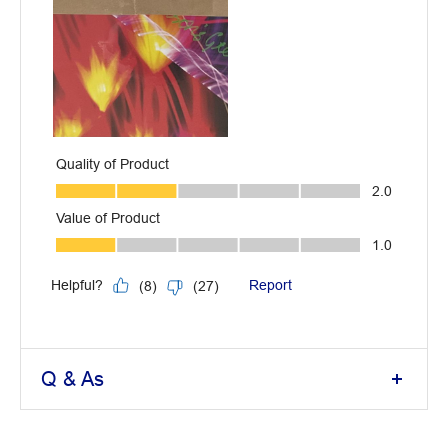
Q & As