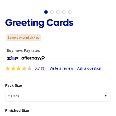
Greeting Cards
Same day print pick up
Buy now. Pay later.
3.7
(3)
Write a review
Ask a question
Pack Size
Finished Size