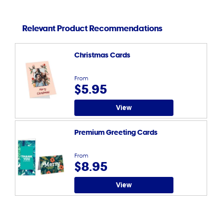
Relevant Product Recommendations
Christmas Cards
From
$5.95
View
Premium Greeting Cards
From
$8.95
View