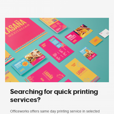
Searching for quick printing
services?
Officeworks offers same day printing service in selected