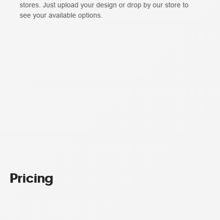
stores. Just upload your design or drop by our store to
see your available options.
Pricing