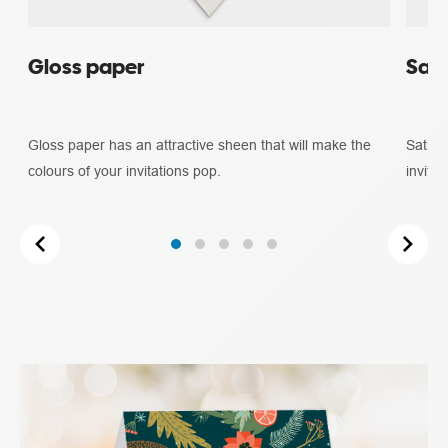
Gloss paper
Sati
Gloss paper has an attractive sheen that will make the
Satin 
colours of your invitations pop.
invitat