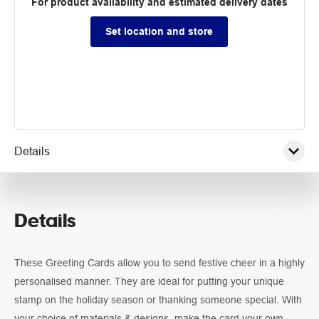
For product availability and estimated delivery dates
Set location and store
Details
Pricing
Details
Guidelines
These Greeting Cards allow you to send festive cheer in a highly
personalised manner. They are ideal for putting your unique
stamp on the holiday season or thanking someone special. With
your choice of materials & designs, make the card your own.