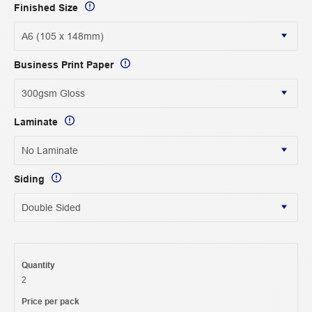
Finished Size
Business Print Paper
Laminate
Siding
Quantity
2
Price per pack