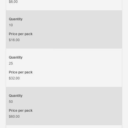
$6.00
Quantity
10
Price per pack
$16.00
Quantity
25
Price per pack
$32.00
Quantity
50
Price per pack
$60.00