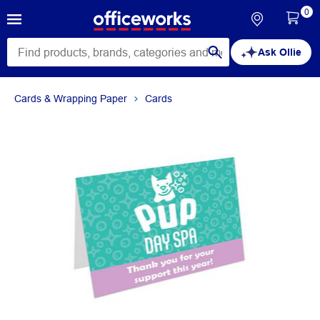
0
Ask Ollie
Cards & Wrapping Paper
Cards