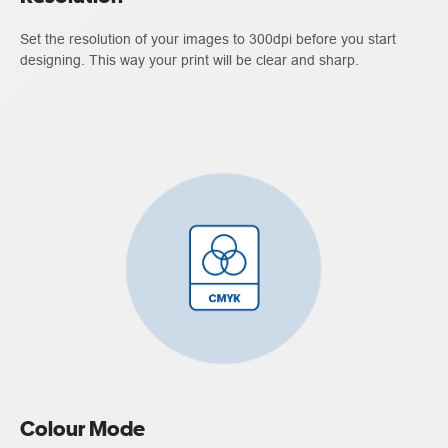
Set the resolution of your images to 300dpi before you start
designing. This way your print will be clear and sharp.
Colour Mode