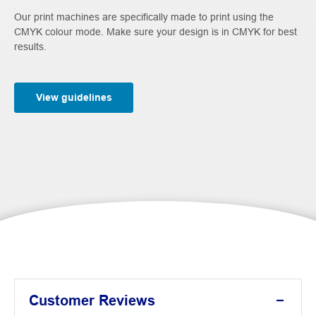
Our print machines are specifically made to print using the
CMYK colour mode. Make sure your design is in CMYK for best
results.
View guidelines
Customer Reviews