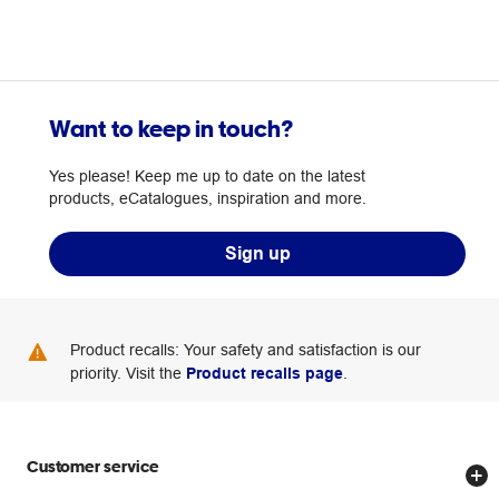
Want to keep in touch?
Yes please! Keep me up to date on the latest
products, eCatalogues, inspiration and more.
Sign up
Product recalls: Your safety and satisfaction is our
priority. Visit the
Product recalls page
.
Customer service