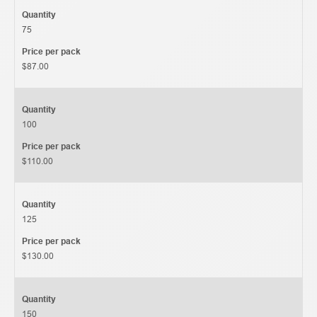
Quantity
75
Price per pack
$87.00
Quantity
100
Price per pack
$110.00
Quantity
125
Price per pack
$130.00
Quantity
150