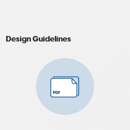
Design Guidelines