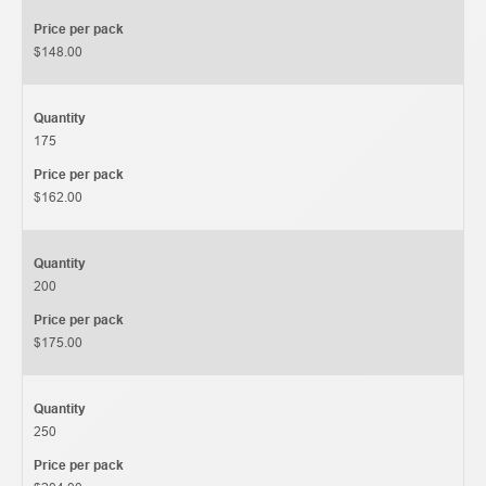
Price per pack
$148.00
Quantity
175
Price per pack
$162.00
Quantity
200
Price per pack
$175.00
Quantity
250
Price per pack