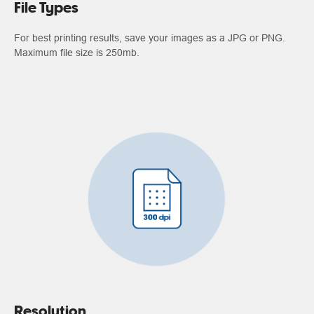
File Types
For best printing results, save your images as a JPG or PNG.
Maximum file size is 250mb.
Resolution