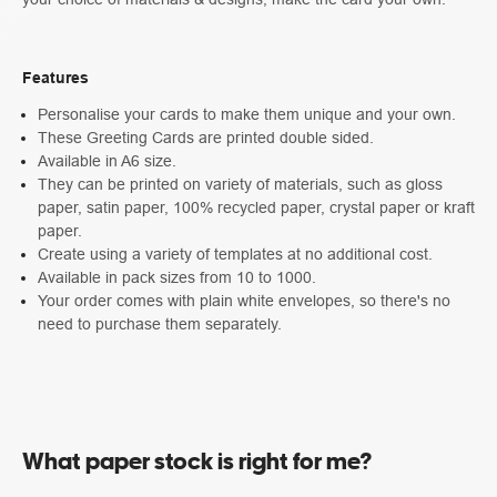
Features
Personalise your cards to make them unique and your own.
These Greeting Cards are printed double sided.
Available in A6 size.
They can be printed on variety of materials, such as gloss
paper, satin paper, 100% recycled paper, crystal paper or kraft
paper.
Create using a variety of templates at no additional cost.
Available in pack sizes from 10 to 1000.
Your order comes with plain white envelopes, so there's no
need to purchase them separately.
What paper stock is right for me?