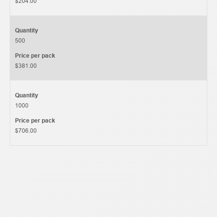
$204.00
Quantity
500
Price per pack
$381.00
Quantity
1000
Price per pack
$706.00