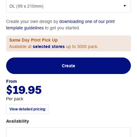
Create your own design by
downloading one of our print
template guidelines
to get you started.
Same Day Print Pick Up
Available at
selected stores
up to 3000 pack.
Create
From
$19.95
Per pack
View detailed pricing
Availability