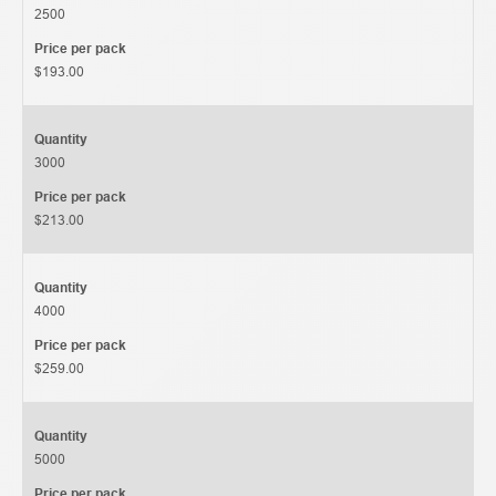
2500
Price per pack
$193.00
Quantity
3000
Price per pack
$213.00
Quantity
4000
Price per pack
$259.00
Quantity
5000
Price per pack