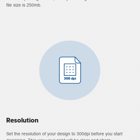
file size is 250mb.
Resolution
Set the resolution of your design to 300dpi before you start