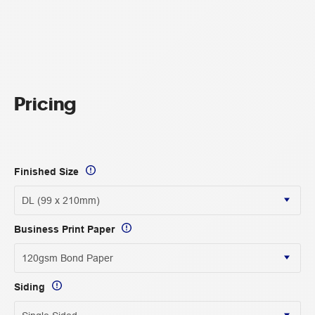
Pricing
Finished Size
Business Print Paper
Siding