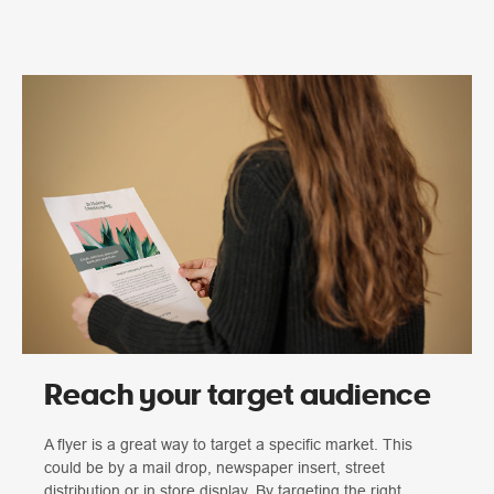
Reach your target audience
A flyer is a great way to target a specific market. This
could be by a mail drop, newspaper insert, street
distribution or in store display. By targeting the right