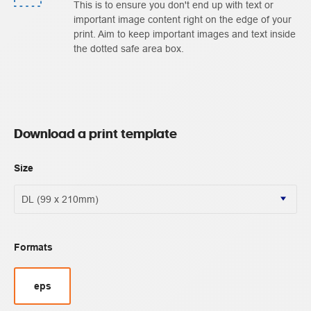
This is to ensure you don't end up with text or
important image content right on the edge of your
print. Aim to keep important images and text inside
the dotted safe area box.
Download a print template
Size
Formats
eps