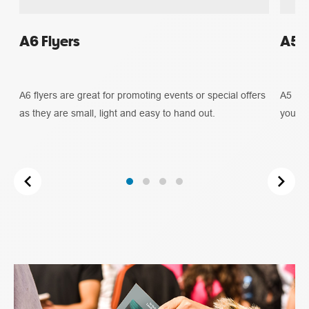
A6 Flyers
A5 F
A6 flyers are great for promoting events or special offers
A5 Fly
as they are small, light and easy to hand out.
you ne