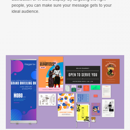
people, you can make sure your message gets to your
ideal audience.