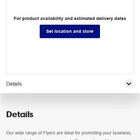
For product availability and estimated delivery dates
Set location and store
Details
Pricing
Details
Guidelines
Our wide range of Flyers are ideal for promoting your business,