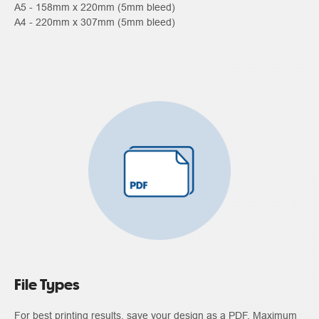
A5 - 158mm x 220mm (5mm bleed)
A4 - 220mm x 307mm (5mm bleed)
File Types
For best printing results, save your design as a PDF. Maximum