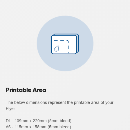
Printable Area
The below dimensions represent the printable area of your
Flyer:
DL - 109mm x 220mm (5mm bleed)
A6 - 115mm x 158mm (5mm bleed)