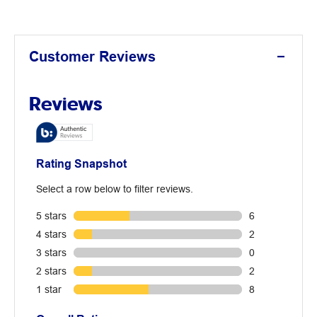
Customer Reviews