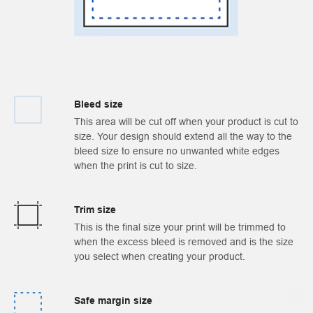
Bleed size
This area will be cut off when your product is cut to
size. Your design should extend all the way to the
bleed size to ensure no unwanted white edges
when the print is cut to size.
Trim size
This is the final size your print will be trimmed to
when the excess bleed is removed and is the size
you select when creating your product.
Safe margin size