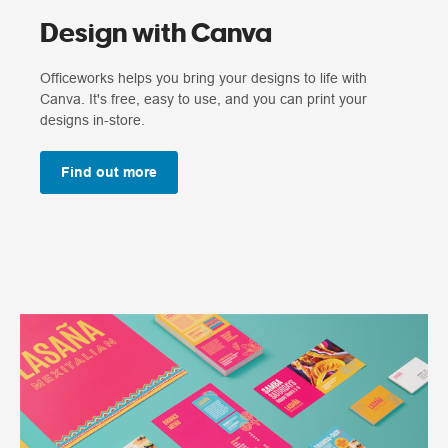
Design with Canva
Officeworks helps you bring your designs to life with
Canva. It's free, easy to use, and you can print your
designs in-store.
Find out more