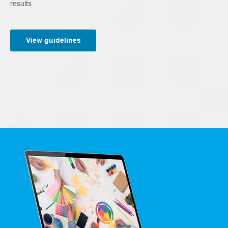
results
View guidelines