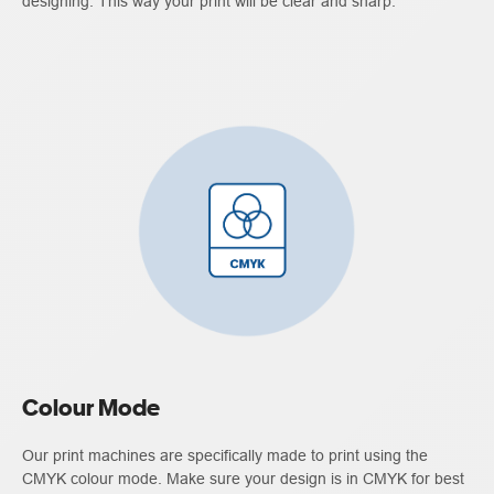
designing. This way your print will be clear and sharp.
Colour Mode
Our print machines are specifically made to print using the
CMYK colour mode. Make sure your design is in CMYK for best