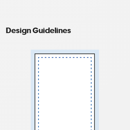
Design Guidelines