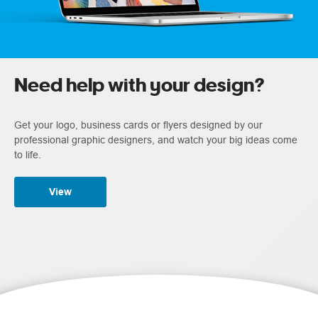
Need help with your design?
Get your logo, business cards or flyers designed by our
professional graphic designers, and watch your big ideas come
to life.
View