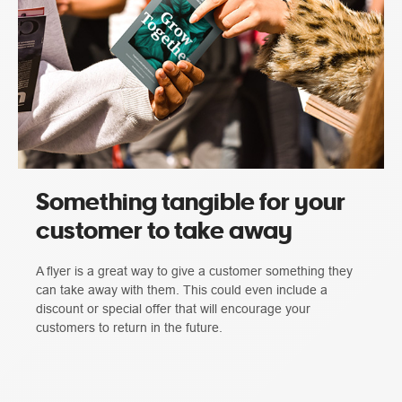
Something tangible for your
customer to take away
A flyer is a great way to give a customer something they
can take away with them. This could even include a
discount or special offer that will encourage your
customers to return in the future.