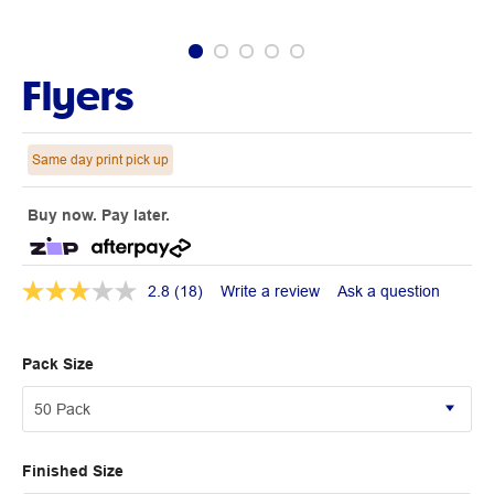
Flyers
Same day print pick up
Buy now. Pay later.
2.8
(18)
Write a review
Ask a question
Pack Size
Finished Size