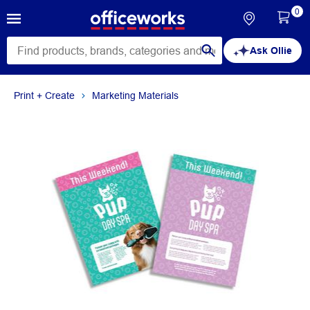
0
Ask Ollie
Print + Create
Marketing Materials