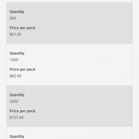
Quantity
500
Price per pack
$51.00
Quantity
1000
Price per pack
$82.00
Quantity
2000
Price per pack
$127.00
Quantity