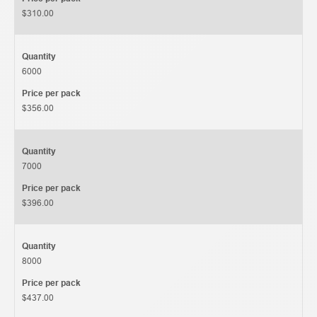
$310.00
Quantity
6000
Price per pack
$356.00
Quantity
7000
Price per pack
$396.00
Quantity
8000
Price per pack
$437.00