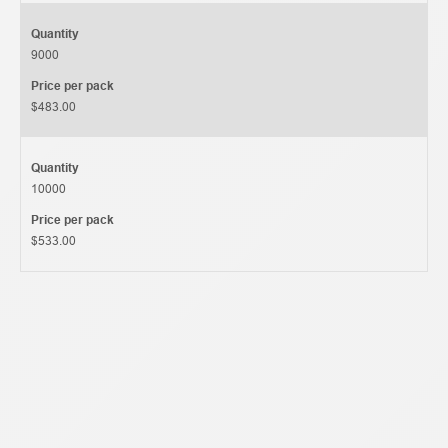
Quantity
9000
Price per pack
$483.00
Quantity
10000
Price per pack
$533.00