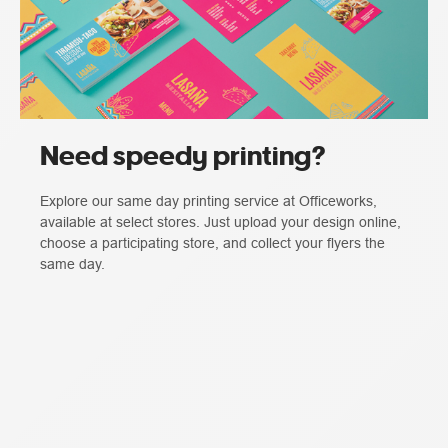
Need speedy printing?
Explore our same day printing service at Officeworks,
available at select stores. Just upload your design online,
choose a participating store, and collect your flyers the
same day.