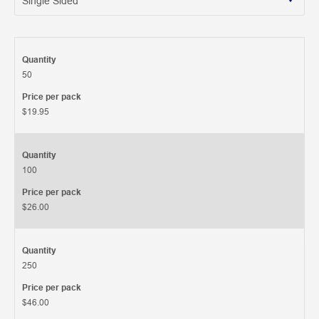
Quantity
50
Price per pack
$19.95
Quantity
100
Price per pack
$26.00
Quantity
250
Price per pack
$46.00