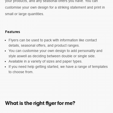
your products, and any seasonal offers you have. You can
customise your own design for a striking statement and print in
small or large quantities.
Features
Flyers can be used to pack with information like contact
details, seasonal offers, and product ranges.
You can customise your own design to add personality and
style aswell as deciding between double or single side.
Available in a variety of sizes and paper types.
If you need help getting started, we have a range of templates
to choose from.
What is the right flyer for me?