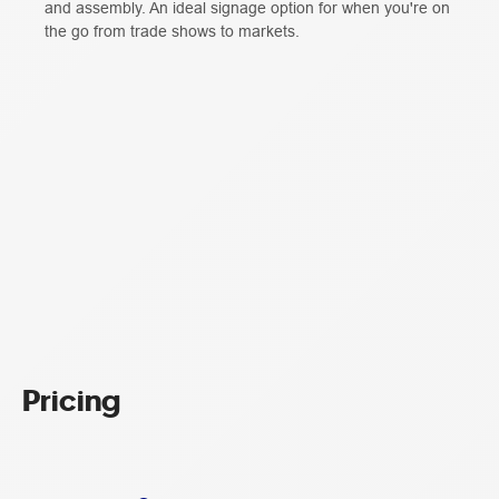
and assembly. An ideal signage option for when you're on
the go from trade shows to markets.
Pricing