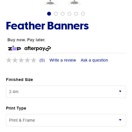
Feather Banners
Buy now. Pay later.
(0)
Write a review
Ask a question
Finished Size
Print Type