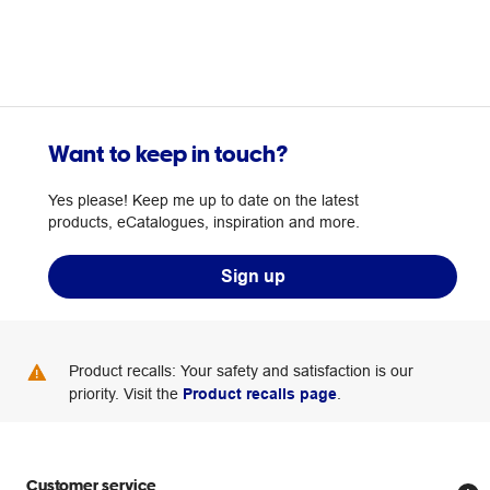
Want to keep in touch?
Yes please! Keep me up to date on the latest
products, eCatalogues, inspiration and more.
Sign up
Product recalls: Your safety and satisfaction is our
priority. Visit the
Product recalls page
.
Customer service