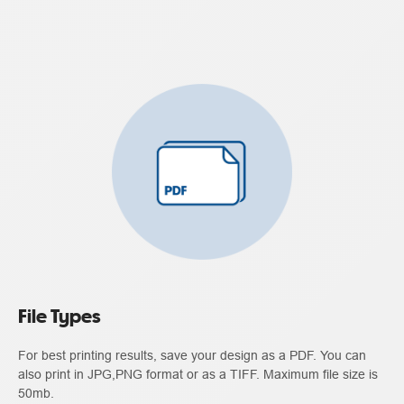
File Types
For best printing results, save your design as a PDF. You can
also print in JPG,PNG format or as a TIFF. Maximum file size is
50mb.