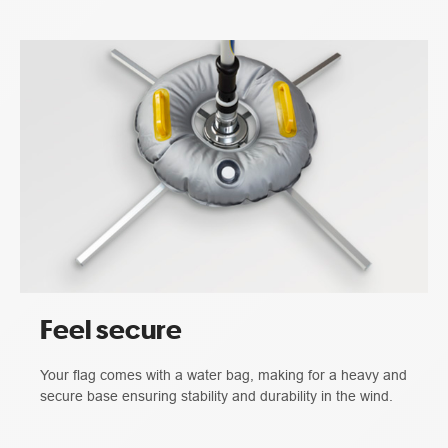
Feel secure
Your flag comes with a water bag, making for a heavy and
secure base ensuring stability and durability in the wind.