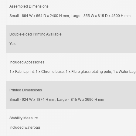
Assembled Dimensions
Small - 664 W x 664 D x 2400 H mm, Large - 855 W x 815 D x 4500 H mm
Double-sided Printing Available
Yes
Included Accessories
1 x Fabric print, 1 x Chrome base, 1 x Fibre glass rotating pole, 1 x Water bag
Printed Dimensions
Small - 624 W x 1874 H mm, Large -  815 W x 3690 H mm
Stability Measure
Included waterbag