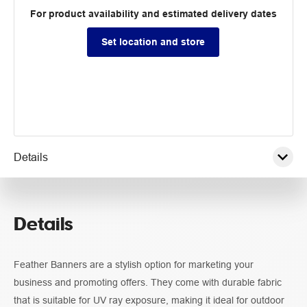
For product availability and estimated delivery dates
Set location and store
Details
Pricing
Details
Specifications
Feather Banners are a stylish option for marketing your
Guidelines
business and promoting offers. They come with durable fabric
that is suitable for UV ray exposure, making it ideal for outdoor