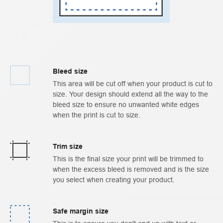
Bleed size
This area will be cut off when your product is cut to
size. Your design should extend all the way to the
bleed size to ensure no unwanted white edges
when the print is cut to size.
Trim size
This is the final size your print will be trimmed to
when the excess bleed is removed and is the size
you select when creating your product.
Safe margin size