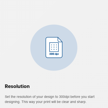
Resolution
Set the resolution of your design to 300dpi before you start
designing. This way your print will be clear and sharp.