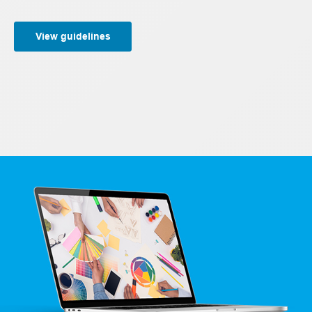
View guidelines