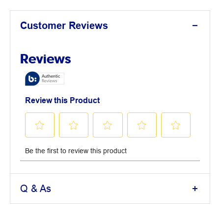
Customer Reviews
Q & As