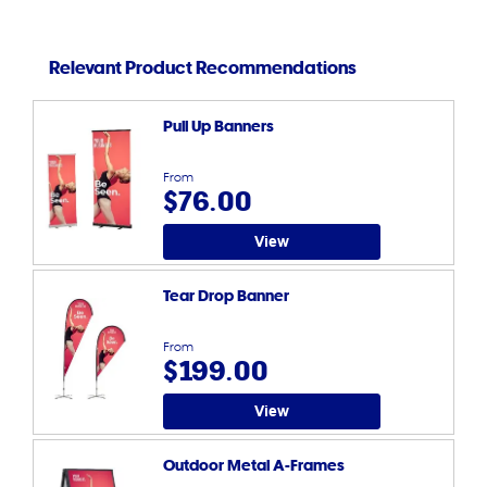
Relevant Product Recommendations
Pull Up Banners
From
$76.00
View
Tear Drop Banner
From
$199.00
View
Outdoor Metal A-Frames