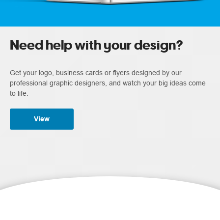
Need help with your design?
Get your logo, business cards or flyers designed by our
professional graphic designers, and watch your big ideas come
to life.
View