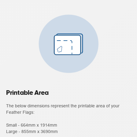
Printable Area
The below dimensions represent the printable area of your
Feather Flags:
Small - 664mm x 1914mm
Large - 855mm x 3690mm