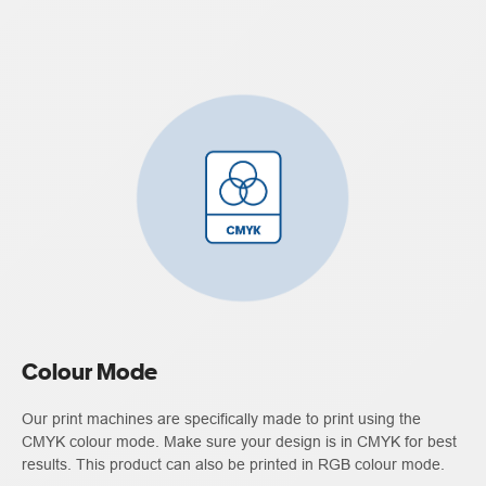
Colour Mode
Our print machines are specifically made to print using the
CMYK colour mode. Make sure your design is in CMYK for best
results. This product can also be printed in RGB colour mode.