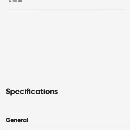
$199.00
Specifications
General