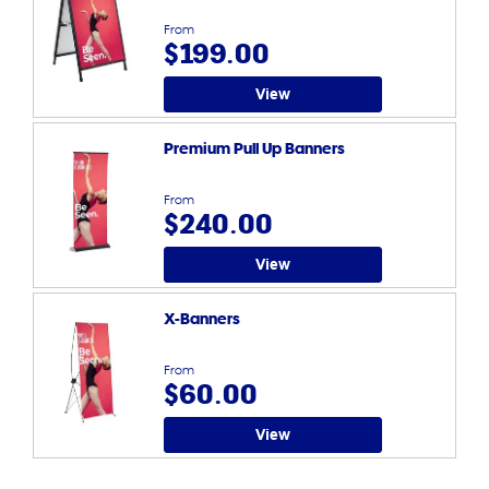
From
$199.00
View
Premium Pull Up Banners
From
$240.00
View
X-Banners
From
$60.00
View