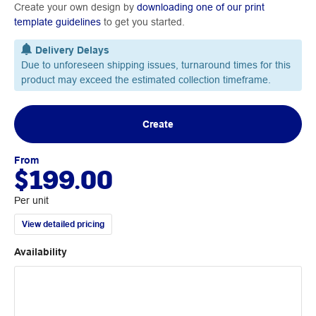
Create your own design by
downloading one of our print
template guidelines
to get you started.
Delivery Delays
Due to unforeseen shipping issues, turnaround times for this
product may exceed the estimated collection timeframe.
Create
From
$199.00
Per unit
View detailed pricing
Availability