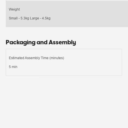
Weight
Small - 5.3kg Large - 4.5kg
Packaging and Assembly
Estimated Assembly Time (minutes)
5 min