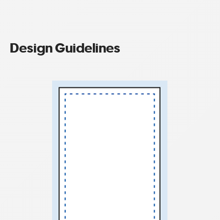
Design Guidelines