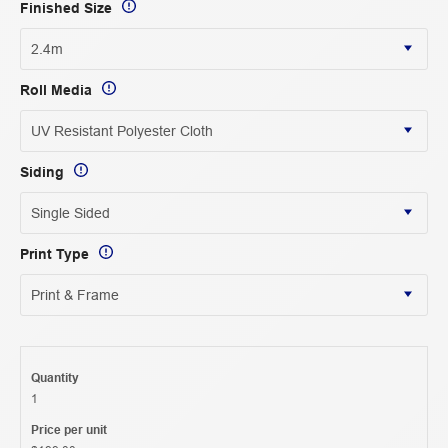
Finished Size
Roll Media
Siding
Print Type
Quantity
1
Price per unit