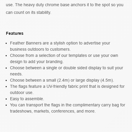
use. The heavy duty chrome base anchors it to the spot so you
can count on its stability.
Features
Feather Banners are a stylish option to advertise your
business outdoors to customers.
Choose from a selection of our templates or use your own
design to add your branding.
Choose between a single or double sided display to suit your
needs.
Choose between a small (2.4m) or large display (4.5m).
The flags feature a UV-friendly fabric print that is designed for
outdoor use.
Easy to assemble.
You can transport the flags in the complimentary carry bag for
tradeshows, markets, conferences, and more.