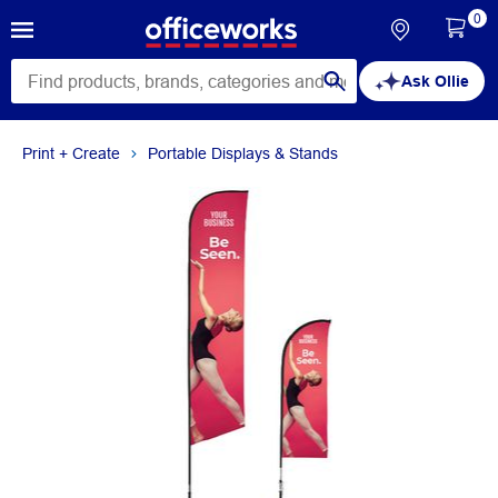
0
Ask Ollie
Print + Create
Portable Displays & Stands