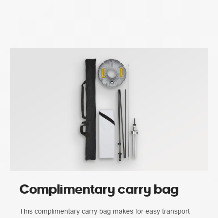
Complimentary carry bag
This complimentary carry bag makes for easy transport