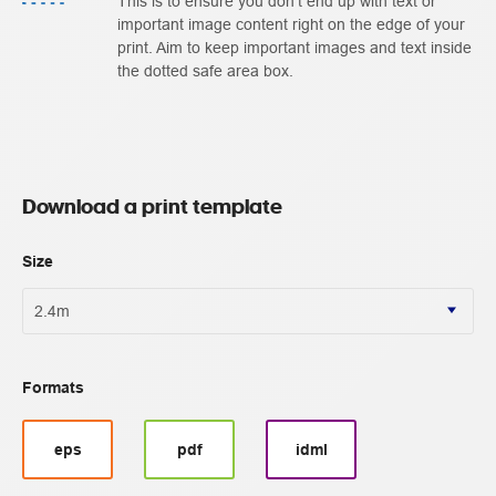
This is to ensure you don't end up with text or
important image content right on the edge of your
print. Aim to keep important images and text inside
the dotted safe area box.
Download a print template
Size
Formats
eps
pdf
idml