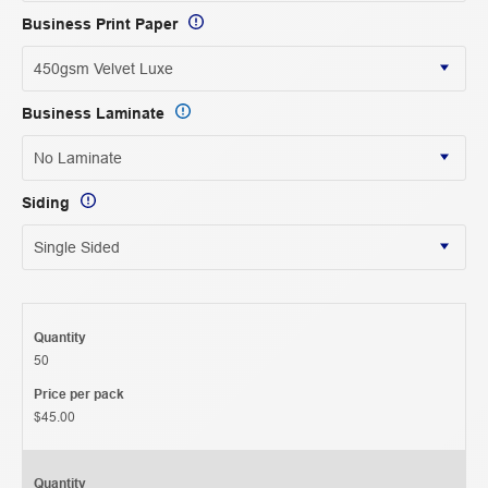
Business Print Paper
Business Laminate
Siding
Quantity
50
Price per pack
$45.00
Quantity