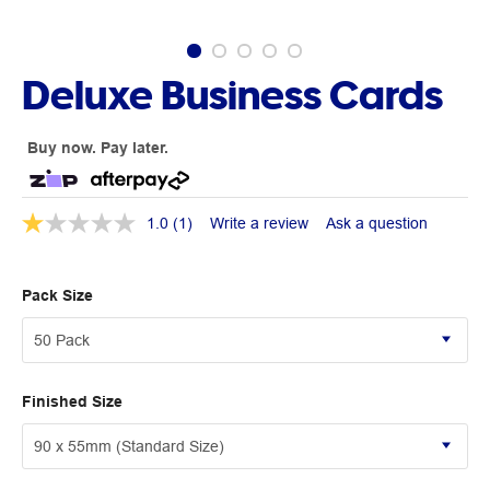
Deluxe Business Cards
Buy now. Pay later.
1.0
(1)
Write a review
Ask a question
Pack Size
Finished Size