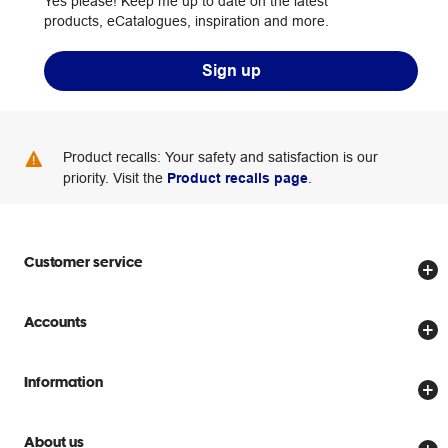
Yes please! Keep me up to date on the latest
products, eCatalogues, inspiration and more.
Sign up
Product recalls: Your safety and satisfaction is our
priority. Visit the
Product recalls page
.
Customer service
Store locator
Accounts
Track my order
Create account
Delivery options
Information
Password reset
Returns policy
Price Beat Guarantee
Officeworks for Business
About us
Scam warnings