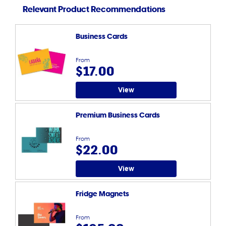
Relevant Product Recommendations
Business Cards
From
$17.00
View
Premium Business Cards
From
$22.00
View
Fridge Magnets
From