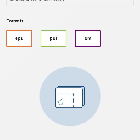
Formats
eps
pdf
idml