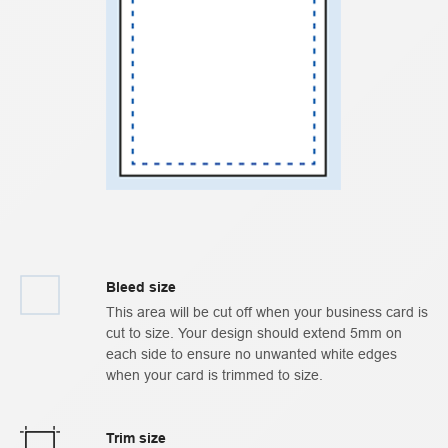
Bleed size
This area will be cut off when your business card is
cut to size. Your design should extend 5mm on
each side to ensure no unwanted white edges
when your card is trimmed to size.
Trim size