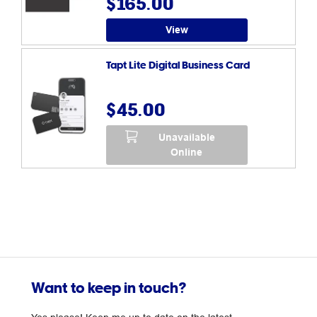
$165.00
View
Tapt Lite Digital Business Card
$45.00
Unavailable
Online
Want to keep in touch?