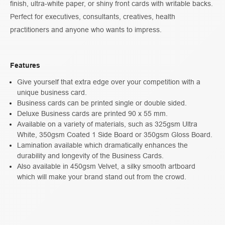
finish, ultra-white paper, or shiny front cards with writable backs.
Perfect for executives, consultants, creatives, health
practitioners and anyone who wants to impress.
Features
Give yourself that extra edge over your competition with a
unique business card.
Business cards can be printed single or double sided.
Deluxe Business cards are printed 90 x 55 mm.
Available on a variety of materials, such as 325gsm Ultra
White, 350gsm Coated 1 Side Board or 350gsm Gloss Board.
Lamination available which dramatically enhances the
durability and longevity of the Business Cards.
Also available in 450gsm Velvet, a silky smooth artboard
which will make your brand stand out from the crowd.