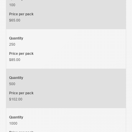
100
Price per pack
$65.00
Quantity
250
Price per pack
$85.00
Quantity
500
Price per pack
$102.00
Quantity
1000