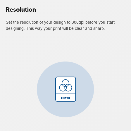
Resolution
Set the resolution of your design to 300dpi before you start
designing. This way your print will be clear and sharp.