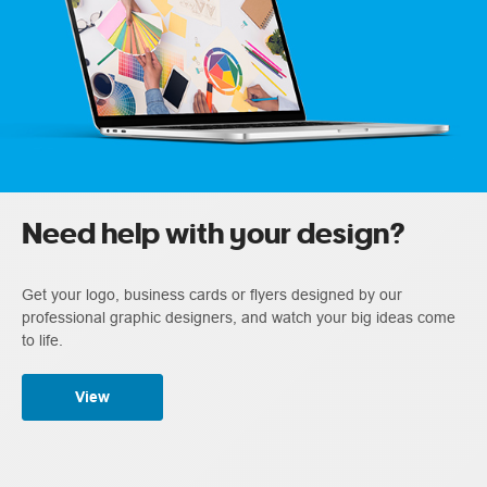
Need help with your design?
Get your logo, business cards or flyers designed by our
professional graphic designers, and watch your big ideas come
to life.
View