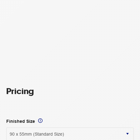
Pricing
Finished Size