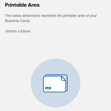
Printable Area
The below dimensions represent the printable area of your
Business Cards:
100mm x 65mm