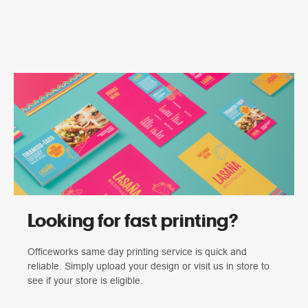
Looking for fast printing?
Officeworks same day printing service is quick and
reliable. Simply upload your design or visit us in store to
see if your store is eligible.