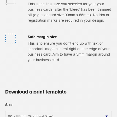
This is the final size you selected for your your
business cards, after the 'bleed' has been trimmed
off (e.g. standard size 90mm x 55mm). No trim or
registration marks are required in your design.
Safe margin size
This is to ensure you don't end up with text or
important image content right on the edge of your
business card. Aim to have a 5mm margin around
your business card.
Download a print template
Size