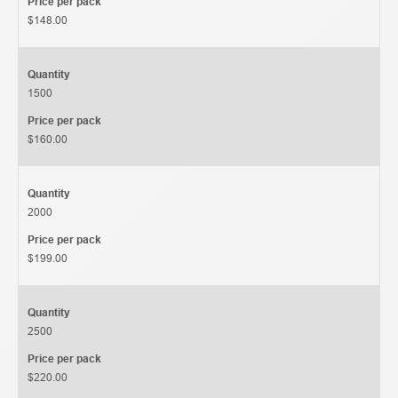
Price per pack
$148.00
Quantity
1500
Price per pack
$160.00
Quantity
2000
Price per pack
$199.00
Quantity
2500
Price per pack
$220.00