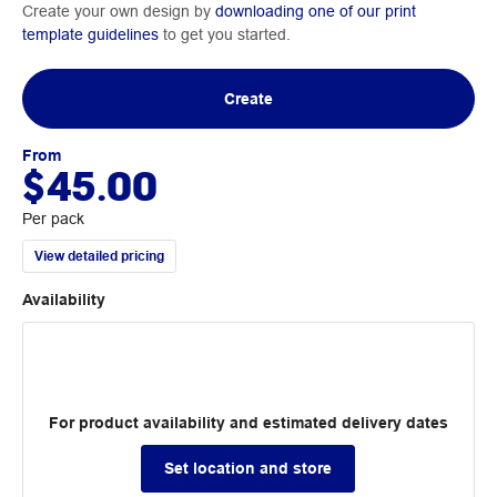
Create your own design by
downloading one of our print
template guidelines
to get you started.
Create
From
$45.00
Per pack
View detailed pricing
Availability
For product availability and estimated delivery dates
Set location and store