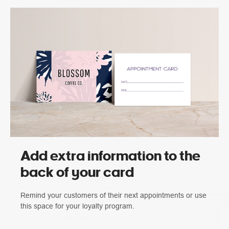
Add extra information to the
back of your card
Remind your customers of their next appointments or use
this space for your loyalty program.