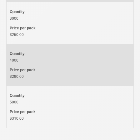
Quantity
3000
Price per pack
$250.00
Quantity
4000
Price per pack
$290.00
Quantity
5000
Price per pack
$310.00