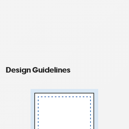
Design Guidelines