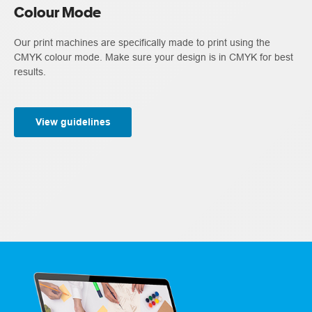
Colour Mode
Our print machines are specifically made to print using the
CMYK colour mode. Make sure your design is in CMYK for best
results.
View guidelines