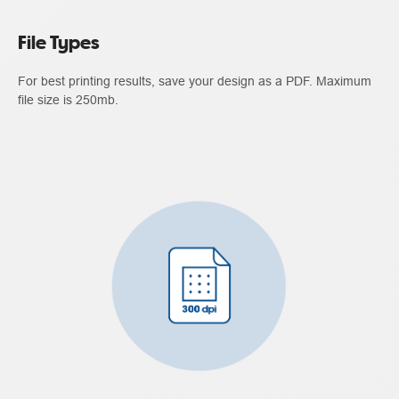
File Types
For best printing results, save your design as a PDF. Maximum
file size is 250mb.