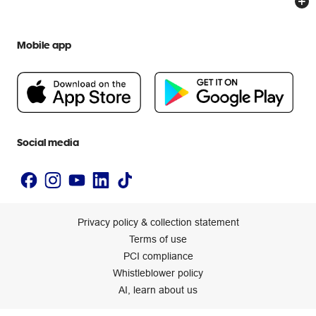
Everyday low prices
Officeworks for Education
Contact us
We are Officeworks
Extra cover
Mobile app
Help centre
Careers
Flybuys
People & Planet Positive
Newsroom
Accessibility statement
Social media
Privacy policy & collection statement
Terms of use
PCI compliance
Whistleblower policy
AI, learn about us