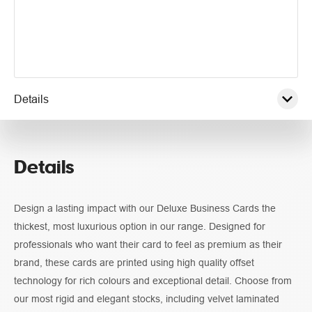
Details
Pricing
Details
Guidelines
Design a lasting impact with our Deluxe Business Cards the
thickest, most luxurious option in our range. Designed for
professionals who want their card to feel as premium as their
brand, these cards are printed using high quality offset
technology for rich colours and exceptional detail. Choose from
our most rigid and elegant stocks, including velvet laminated