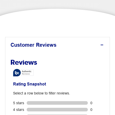
Customer Reviews