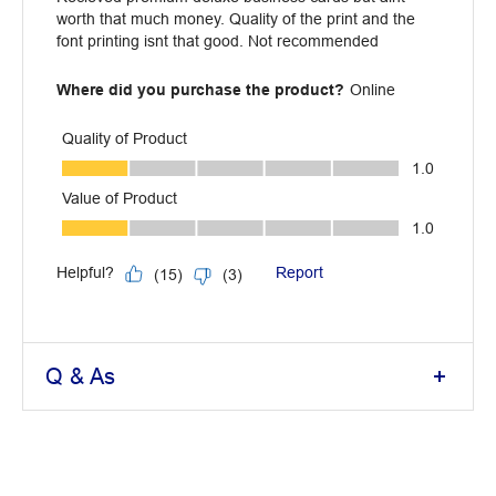
Q & As