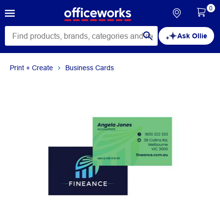
0
Ask Ollie
Print + Create
Business Cards