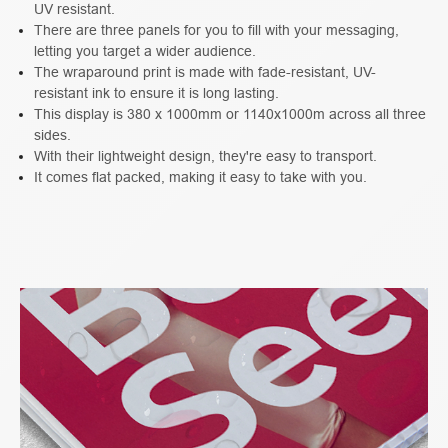
UV resistant.
There are three panels for you to fill with your messaging,
letting you target a wider audience.
The wraparound print is made with fade-resistant, UV-
resistant ink to ensure it is long lasting.
This display is 380 x 1000mm or 1140x1000m across all three
sides.
With their lightweight design, they're easy to transport.
It comes flat packed, making it easy to take with you.