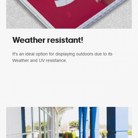
Weather resistant!
It's an ideal option for displaying outdoors due to its
Weather and UV resistance.