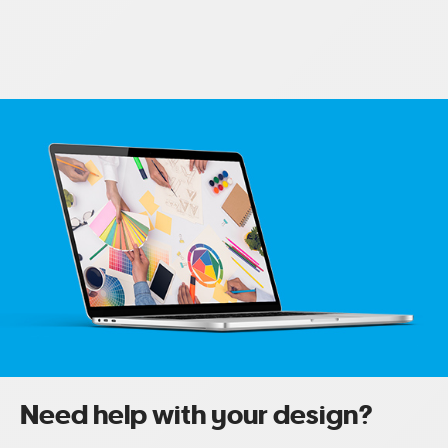
Need help with your design?