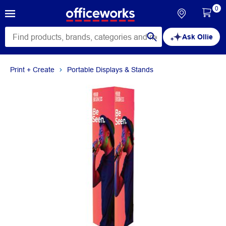
0
Ask Ollie
Print + Create
Portable Displays & Stands