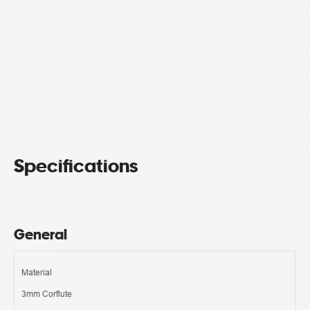
Specifications
General
Material
3mm Corflute