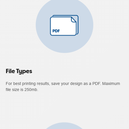
File Types
For best printing results, save your design as a PDF. Maximum
file size is 250mb.