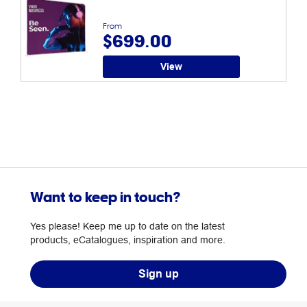
From
$699.00
View
Want to keep in touch?
Yes please! Keep me up to date on the latest
products, eCatalogues, inspiration and more.
Sign up