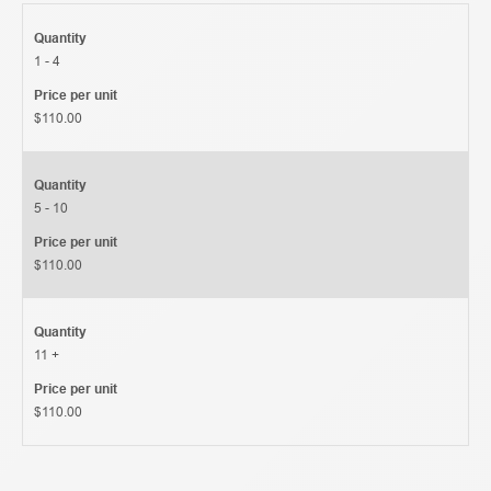
Quantity
1 - 4
Price per unit
$110.00
Quantity
5 - 10
Price per unit
$110.00
Quantity
11 +
Price per unit
$110.00