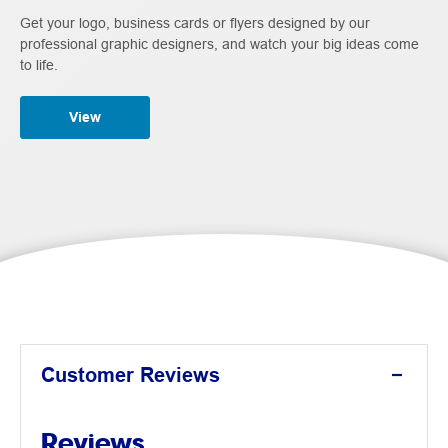
Get your logo, business cards or flyers designed by our
professional graphic designers, and watch your big ideas come
to life.
View
Customer Reviews