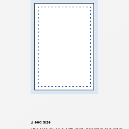
Bleed size