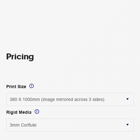
Pricing
Print Size
Rigid Media