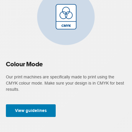
Colour Mode
Our print machines are specifically made to print using the
CMYK colour mode. Make sure your design is in CMYK for best
results.
View guidelines