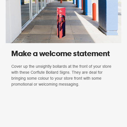
Make a welcome statement
Cover up the unsightly bollards at the front of your store
with these Corflute Bollard Signs. They are deal for
bringing some colour to your store front with some
promotional or welcoming messaging.