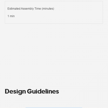
Estimated Assembly Time (minutes)
1 min
Design Guidelines