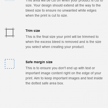
This area will be cut off when your product is cut to
size. Your design should extend all the way to the
bleed size to ensure no unwanted white edges
when the print is cut to size.
Trim size
This is the final size your print will be trimmed to
when the excess bleed is removed and is the size
you select when creating your product.
Safe margin size
This is to ensure you don't end up with text or
important image content right on the edge of your
print. Aim to keep important images and text inside
the dotted safe area box.