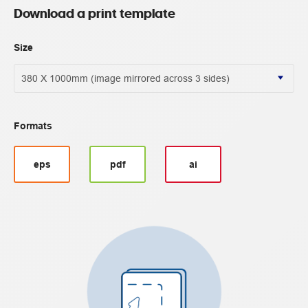
Download a print template
Size
Formats
eps
pdf
ai