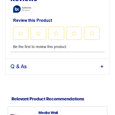
Q & As
Relevant Product Recommendations
Media Wall