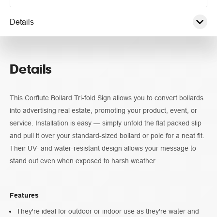
Details
Pricing
Details
Specifications
This Corflute Bollard Tri-fold Sign allows you to convert bollards
Guidelines
into advertising real estate, promoting your product, event, or
service. Installation is easy — simply unfold the flat packed slip
and pull it over your standard-sized bollard or pole for a neat fit.
Their UV- and water-resistant design allows your message to
stand out even when exposed to harsh weather.
Features
They're ideal for outdoor or indoor use as they're water and