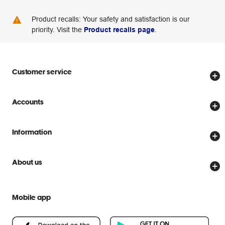
Product recalls: Your safety and satisfaction is our
priority. Visit the
Product recalls page
.
Customer service
Store locator
Accounts
Track my order
Create account
Delivery options
Information
Password reset
Returns policy
Price Beat Guarantee
Officeworks for Business
About us
Scam warnings
Everyday low prices
Officeworks for Education
Contact us
We are Officeworks
Extra cover
Mobile app
Help centre
Careers
Flybuys
People & Planet Positive