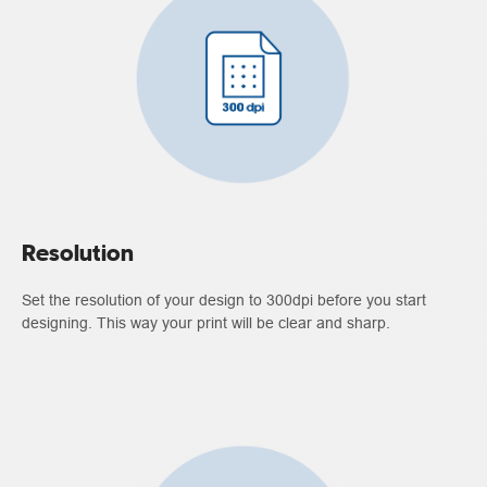
Resolution
Set the resolution of your design to 300dpi before you start
designing. This way your print will be clear and sharp.