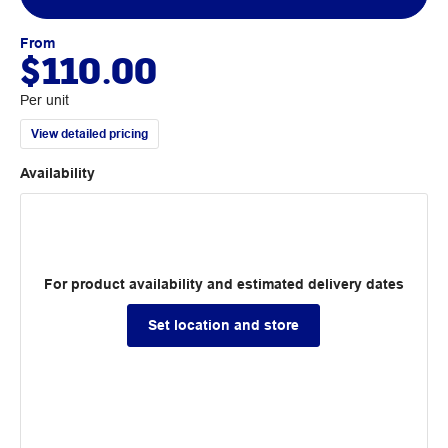
From
$110.00
Per unit
View detailed pricing
Availability
For product availability and estimated delivery dates
Set location and store