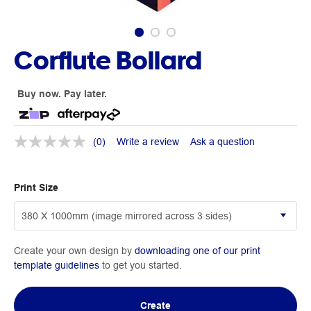
Corflute Bollard
Buy now. Pay later.
(0)
Write a review
Ask a question
Print Size
Create your own design by
downloading one of our print
template guidelines
to get you started.
Create