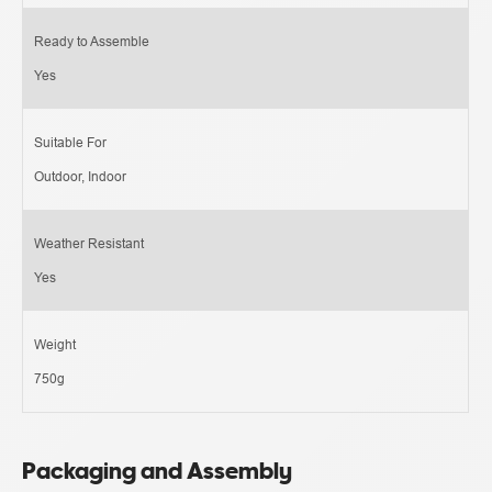
Ready to Assemble
Yes
Suitable For
Outdoor, Indoor
Weather Resistant
Yes
Weight
750g
Packaging and Assembly