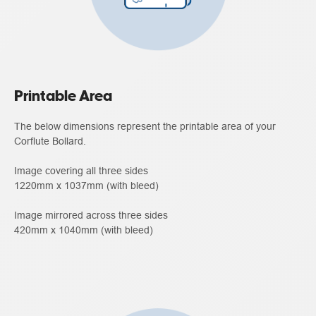
Printable Area
The below dimensions represent the printable area of your
Corflute Bollard.
Image covering all three sides
1220mm x 1037mm (with bleed)
Image mirrored across three sides
420mm x 1040mm (with bleed)