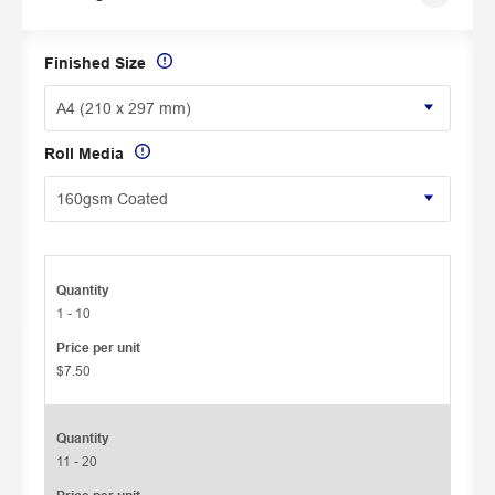
Finished Size
Roll Media
Quantity
1 - 10
Price per unit
$7.50
Quantity
11 - 20