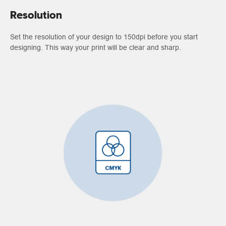
Resolution
Set the resolution of your design to 150dpi before you start
designing. This way your print will be clear and sharp.