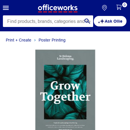
0
Ask Ollie
Print + Create
Poster Printing