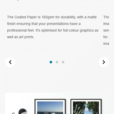
The Coated Paper is 160gsm for durability, with a matte
The 20
t
finish ensuring that your presentations have a
imager
professional feel. It's optimised for full-colour graphics as
sense 
well as art prints.
for gr
image