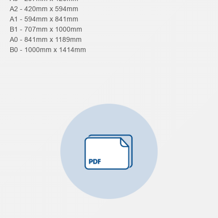
A2 - 420mm x 594mm
A1 - 594mm x 841mm
B1 - 707mm x 1000mm
A0 - 841mm x 1189mm
B0 - 1000mm x 1414mm