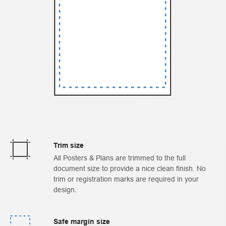
Trim size
All Posters & Plans are trimmed to the full
document size to provide a nice clean finish. No
trim or registration marks are required in your
design.
Safe margin size