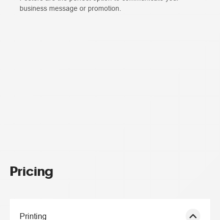
business message or promotion.
Pricing
Printing