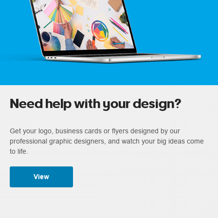
Need help with your design?
Get your logo, business cards or flyers designed by our
professional graphic designers, and watch your big ideas come
to life.
View