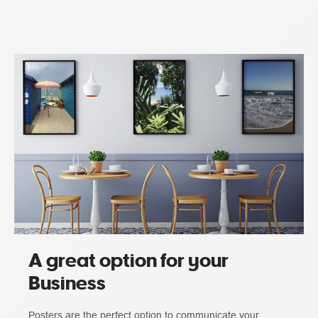
A great option for your
Business
Posters are the perfect option to communicate your