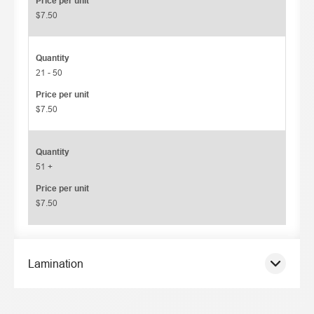
Price per unit
$7.50
Quantity
21 - 50
Price per unit
$7.50
Quantity
51 +
Price per unit
$7.50
Lamination