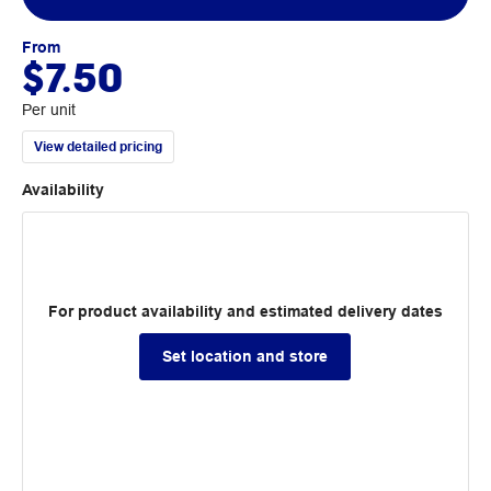
From
$7.50
Per unit
View detailed pricing
Availability
For product availability and estimated delivery dates
Set location and store