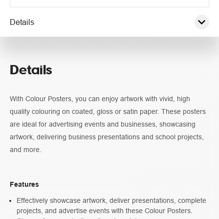
Details
Pricing
Details
Guidelines
With Colour Posters, you can enjoy artwork with vivid, high
quality colouring on coated, gloss or satin paper. These posters
are ideal for advertising events and businesses, showcasing
artwork, delivering business presentations and school projects,
and more.
Features
Effectively showcase artwork, deliver presentations, complete
projects, and advertise events with these Colour Posters.