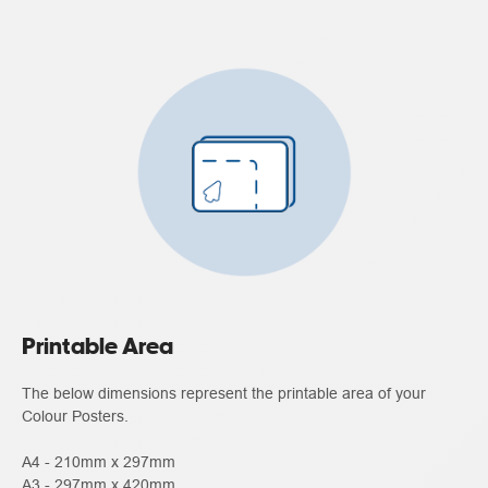
Printable Area
The below dimensions represent the printable area of your
Colour Posters.
A4 - 210mm x 297mm
A3 - 297mm x 420mm