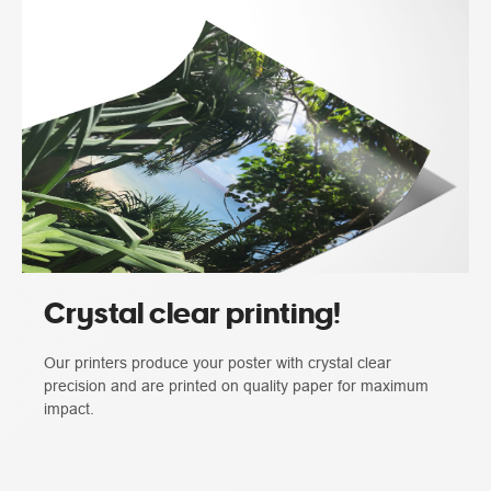
Crystal clear printing!
Our printers produce your poster with crystal clear
precision and are printed on quality paper for maximum
impact.