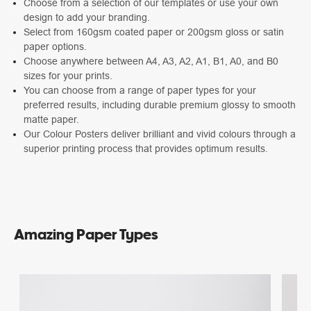
Choose from a selection of our templates or use your own
design to add your branding.
Select from 160gsm coated paper or 200gsm gloss or satin
paper options.
Choose anywhere between A4, A3, A2, A1, B1, A0, and B0
sizes for your prints.
You can choose from a range of paper types for your
preferred results, including durable premium glossy to smooth
matte paper.
Our Colour Posters deliver brilliant and vivid colours through a
superior printing process that provides optimum results.
Amazing Paper Types