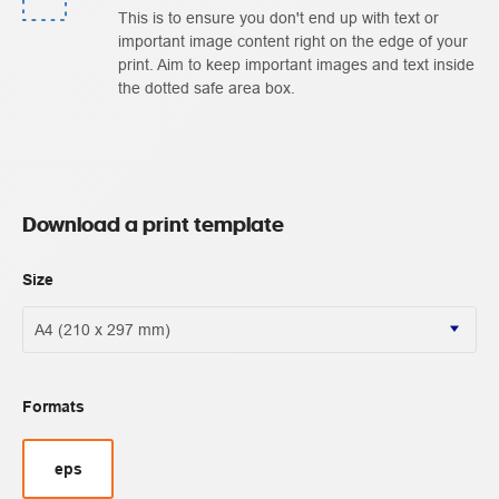
This is to ensure you don't end up with text or
important image content right on the edge of your
print. Aim to keep important images and text inside
the dotted safe area box.
Download a print template
Size
Formats
eps