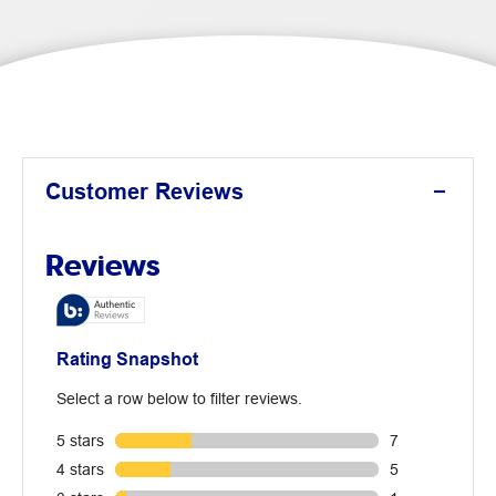
Customer Reviews