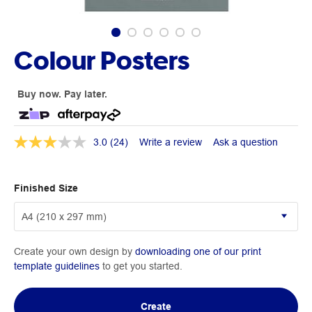
Colour Posters
Buy now. Pay later.
3.0
(24)
Write a review
Ask a question
Finished Size
Create your own design by
downloading one of our print
template guidelines
to get you started.
Create