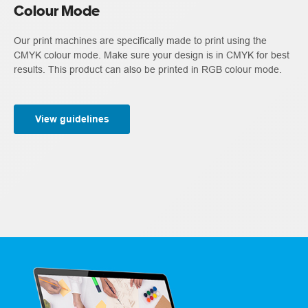
Colour Mode
Our print machines are specifically made to print using the
CMYK colour mode. Make sure your design is in CMYK for best
results. This product can also be printed in RGB colour mode.
View guidelines