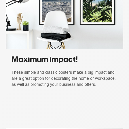
Maximum impact!
These simple and classic posters make a big impact and
are a great option for decorating the home or workspace,
as well as promoting your business and offers.