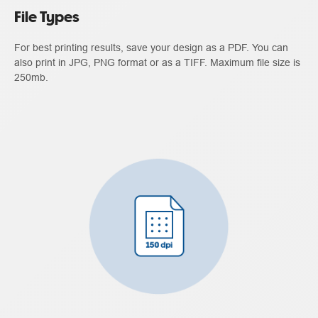
File Types
For best printing results, save your design as a PDF. You can
also print in JPG, PNG format or as a TIFF. Maximum file size is
250mb.