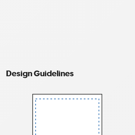
Design Guidelines