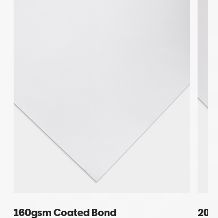
160gsm Coated Bond
200