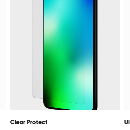
Clear Protect
Ul