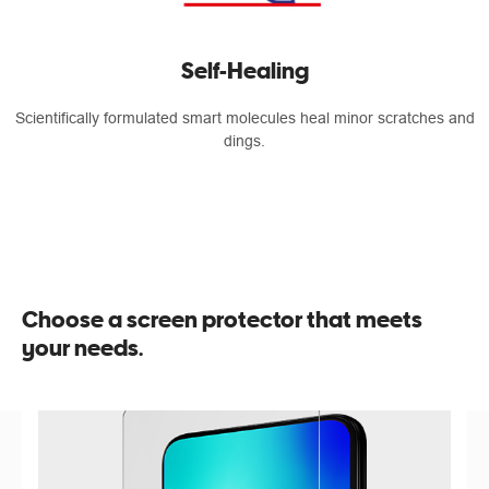
Self-Healing
Scientifically formulated smart molecules heal minor scratches and
dings.
Choose a screen protector that meets
your needs.