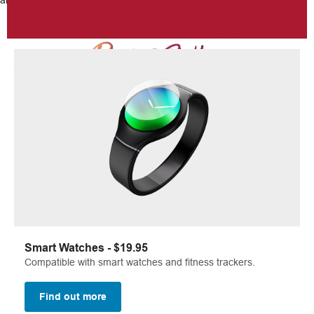
and scrapes.
Smart Watches - $19.95
Compatible with smart watches and fitness trackers.
Find out more