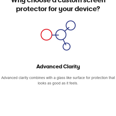
protector for your device?
Advanced Clarity
Advanced clarity combines with a glass like surface for protection that
looks as good as it feels.