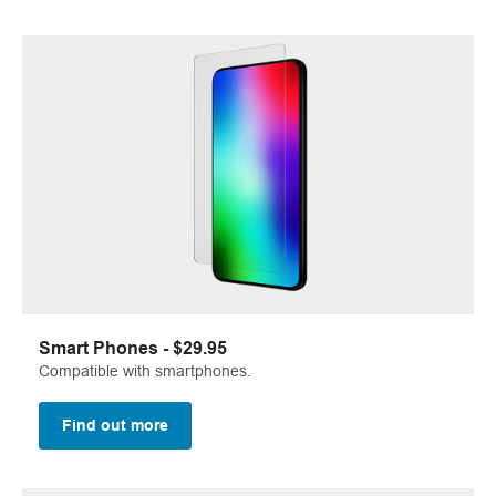
Smart Phones - $29.95
Compatible with smartphones.
Find out more