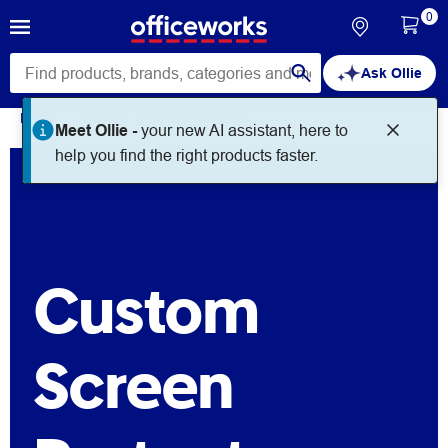
0
Ask Ollie
Home
Custom Screen Protectors
Meet Ollie -
your new AI assistant, here to
help you find the right products faster.
Custom
Screen