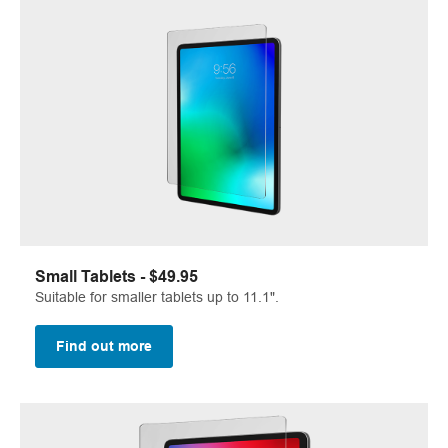
Small Tablets - $49.95
Suitable for smaller tablets up to 11.1".
Find out more