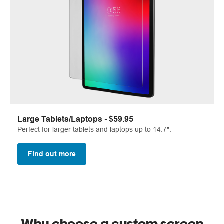
Large Tablets/Laptops - $59.95
Perfect for larger tablets and laptops up to 14.7".
Find out more
Why choose a custom screen