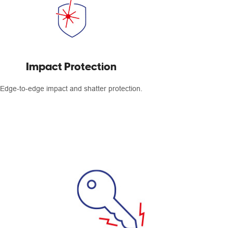
Impact Protection
Edge-to-edge impact and shatter protection.