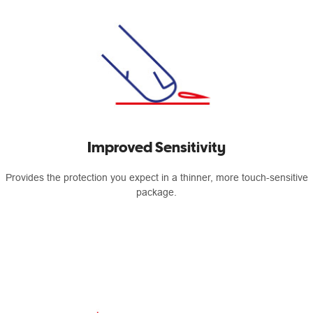
Improved Sensitivity
Provides the protection you expect in a thinner, more touch-sensitive
package.