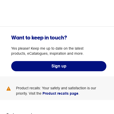
Our team
Want to keep in touch?
Yes please! Keep me up to date on the latest
products, eCatalogues, inspiration and more.
Sign up
Product recalls: Your safety and satisfaction is our
priority. Visit the
Product recalls page
.