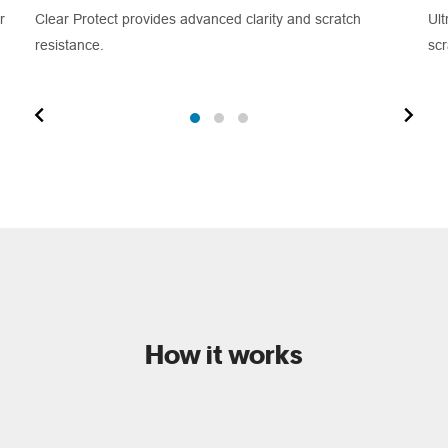
r
Clear Protect provides advanced clarity and scratch
Ult
resistance.
scr
How it works