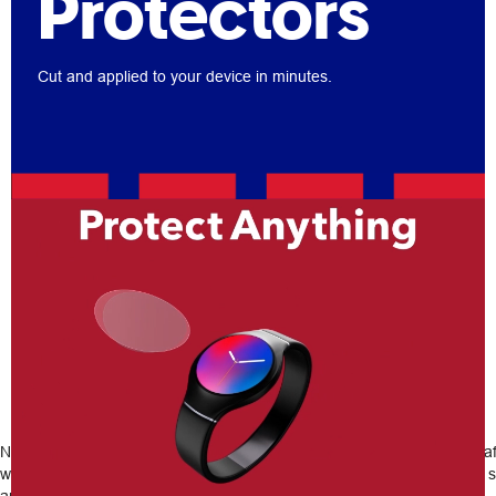
Protectors
Cut and applied to your device in minutes.
Any device, any size, installed in-
store today
No matter the device, old or new, our custom screen protectors can s
will expertly cut out and apply device protection to your phone, tablet