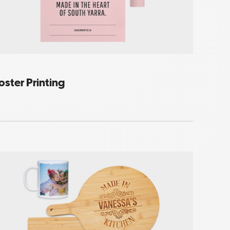
oster Printing