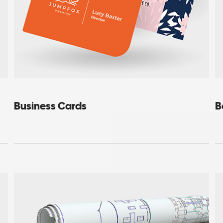
Business Cards
B