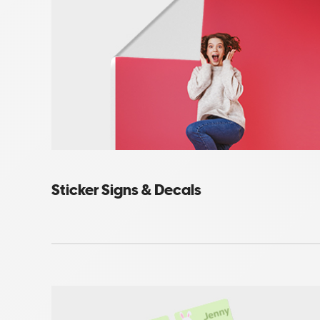
Sticker Signs & Decals