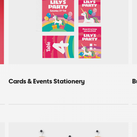
Cards & Events Stationery
B