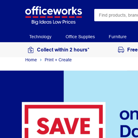
Technology
Office Supplies
Furniture
Collect within 2 hours*
Free
Home
Print + Create