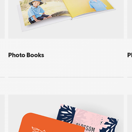
Photo Books
P