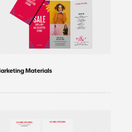
arketing Materials