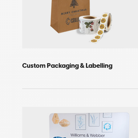
Custom Packaging & Labelling