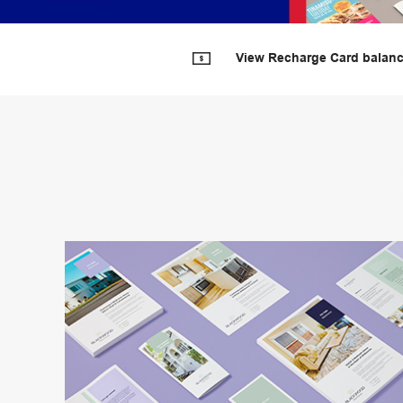
View Recharge Card balan