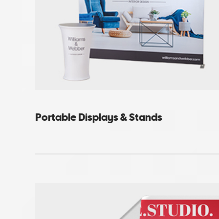
Portable Displays & Stands