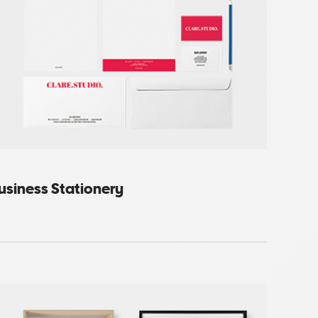
usiness Stationery