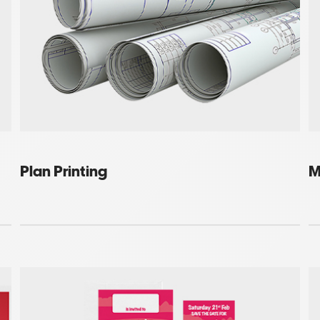
Plan Printing
M