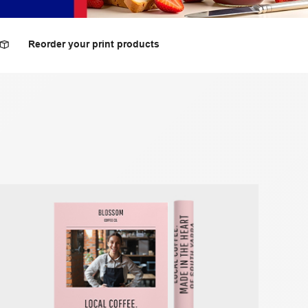
Reorder your print products