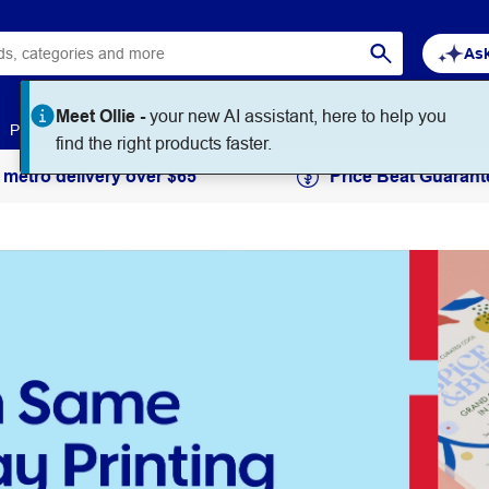
Ask
Meet Ollie -
your new AI assistant, here to help you
Paper
Art & Craft
Workplace Supplies
Education
find the right products faster.
 metro delivery over $65
Price Beat Guarant