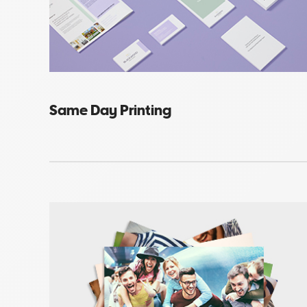
Same Day Printing