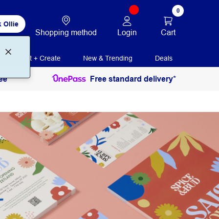
0
 Ollie
Login
Cart
Shopping method
Print + Create
New & Trending
Deals
ee
Free standard delivery*