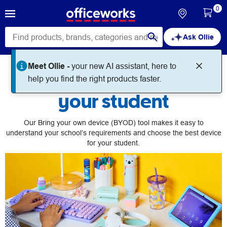
0
Ask Ollie
Meet Ollie -
your new AI assistant, here to
Find the right device for
help you find the right products faster.
your student
Our Bring your own device (BYOD) tool makes it easy to
understand your school’s requirements and choose the best device
for your student.