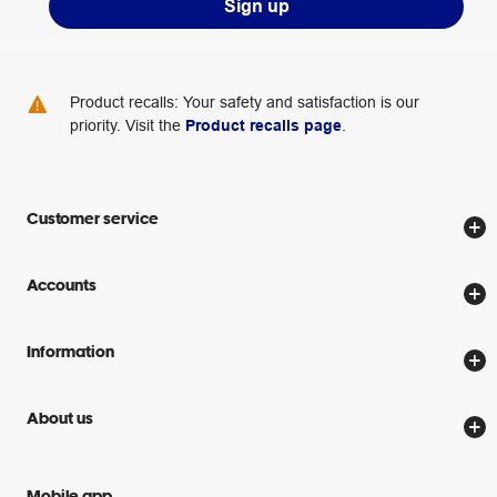
Sign up
Product recalls: Your safety and satisfaction is our
priority. Visit the
Product recalls page
.
Customer service
Store locator
Accounts
Track my order
Create account
Delivery options
Information
Password reset
Returns policy
Price Beat Guarantee
Officeworks for Business
About us
Scam warnings
Everyday low prices
Officeworks for Education
Contact us
We are Officeworks
Extra cover
Mobile app
Help centre