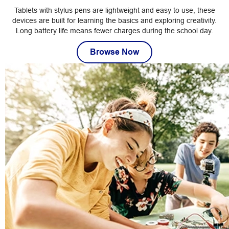
Tablets with stylus pens are lightweight and easy to use, these
devices are built for learning the basics and exploring creativity.
Long battery life means fewer charges during the school day.
Browse Now