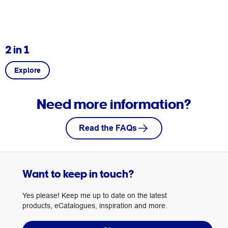
2 in 1
Explore
Need more information?
Read the FAQs
Want to keep in touch?
Yes please! Keep me up to date on the latest
products, eCatalogues, inspiration and more.