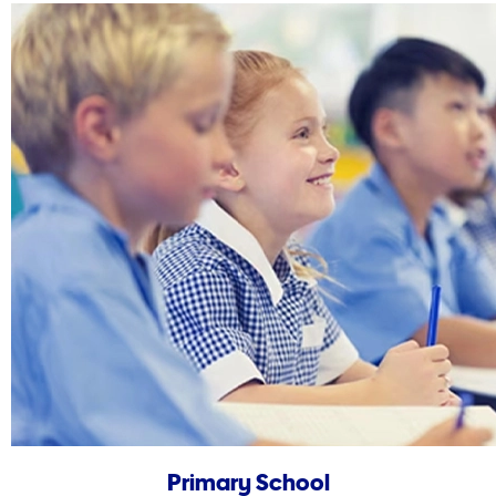
Primary School