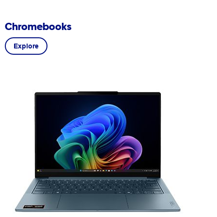
Chromebooks
Explore