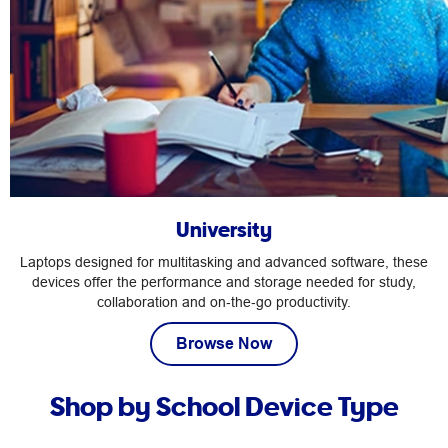
University
Laptops designed for multitasking and advanced software, these
devices offer the performance and storage needed for study,
collaboration and on‑the‑go productivity.
Browse Now
Shop by School Device Type