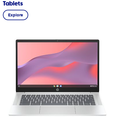
Tablets
Explore