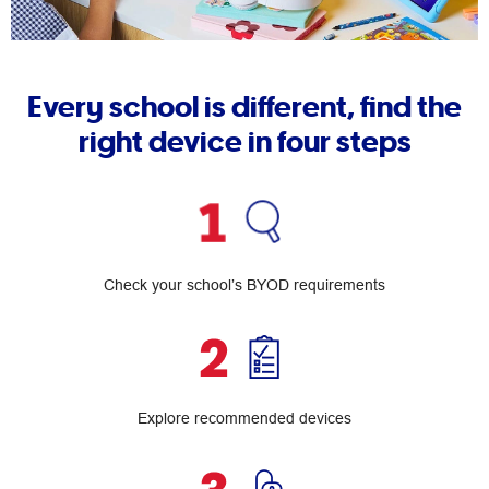
Every school is different, find the
right device in four steps
Check your school’s BYOD requirements
Explore recommended devices