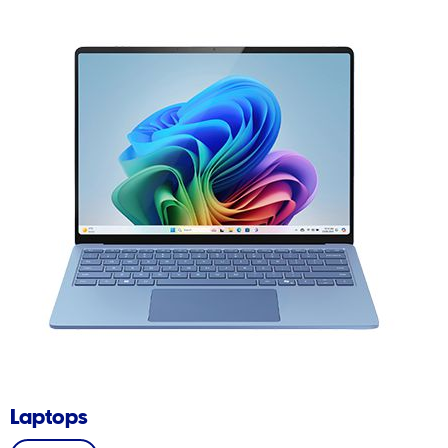
Laptops