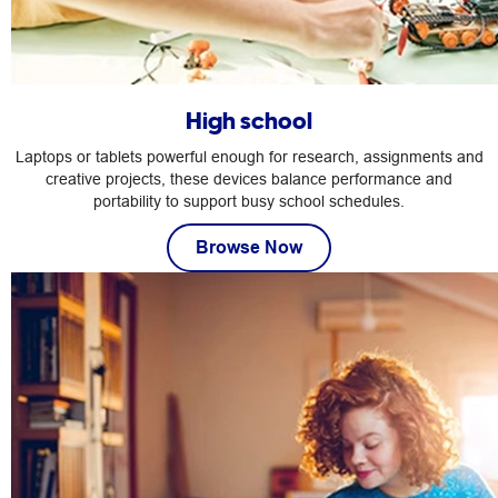
High school
Laptops or tablets powerful enough for research, assignments and
creative projects, these devices balance performance and
portability to support busy school schedules.
Browse Now