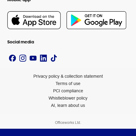
Careers
Flybuys
People & Planet Positive
Newsroom
Accessibility statement
Social media
Privacy policy & collection statement
Terms of use
PCI compliance
Whistleblower policy
AI, learn about us
Officeworks Ltd.