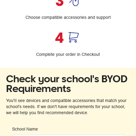
Choose compatible accessories and support
Complete your order in Checkout
Check your school's BYOD
Requirements
You'II see devices and compatible accessories that match your
school's needs. If we don't have requirements for your school,
we will help you find recommended device.
School Name