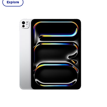
Explore