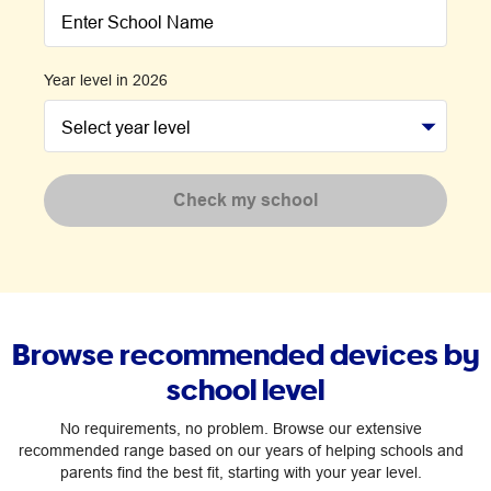
Enter School Name
Year level in 2026
Select year level
Check my school
Browse recommended devices by
school level
No requirements, no problem. Browse our extensive
recommended range based on our years of helping schools and
parents find the best fit, starting with your year level.