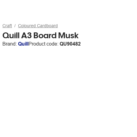
Craft
Coloured Cardboard
Quill A3 Board Musk
Brand:
Quill
Product code:
QU90482