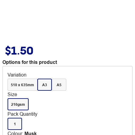
$1.50
Options for this product
Variation
510 x 635mm
A3
A5
Size
210gsm
Pack Quantity
1
Colour
:
Musk